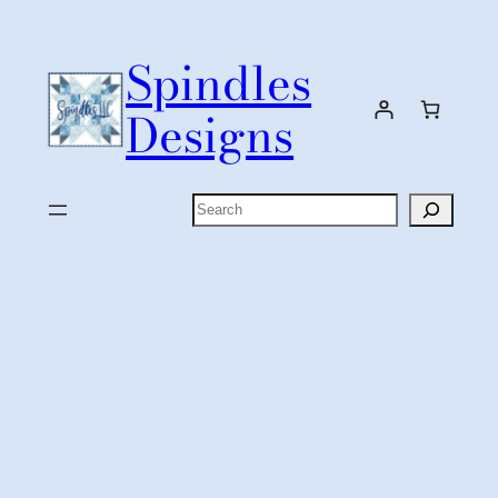
Skip
to
Spindles
content
Designs
Search