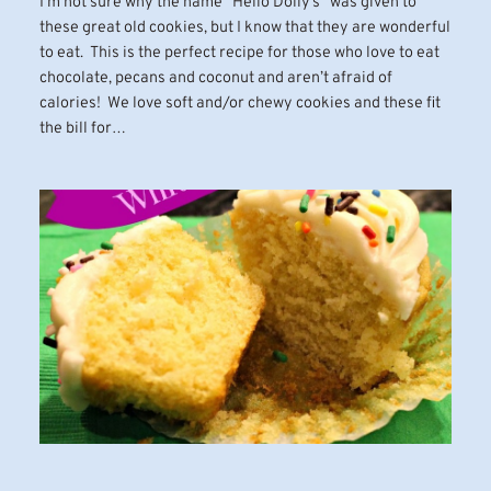
I’m not sure why the name “Hello Dolly’s” was given to
these great old cookies, but I know that they are wonderful
to eat. This is the perfect recipe for those who love to eat
chocolate, pecans and coconut and aren’t afraid of
calories! We love soft and/or chewy cookies and these fit
the bill for…