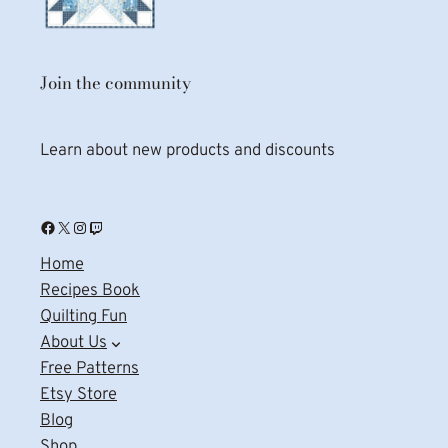
Join the community
Learn about new products and discounts
Facebook
X
Instagram
Twitch
Home
Recipes Book
Quilting Fun
About Us
Free Patterns
Etsy Store
Blog
Shop