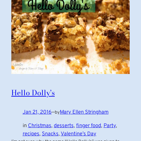
Hello Dolly’s
Jan 21, 2016
—
Mary Ellen Stringham
by
in
Christmas
, 
desserts
, 
finger food
, 
Party
, 
recipes
, 
Snacks
, 
Valentine’s Day