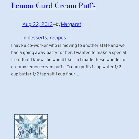
Lemon Curd Cream Puffs
Aug 22, 2013
—
Margaret
by
in
desserts
, 
recipes
I have a co-worker who is moving to another state and we
had a going away party for her. I wanted to make a special
treat that I knew she would like, so I made these wonderful
creamy lemon cream puffs. Cream puffs 1 cup water 1/2
cup butter 1/2 tsp salt 1 cup flour…