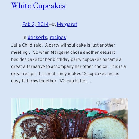
White Cupcakes
Feb 3, 2014
—
Margaret
by
in
desserts
, 
recipes
Julia Child said, “A party without cake is just another
meeting”. So when Margaret chose another dessert
besides cake for her birthday party cupcakes became a
great alternative to accompany her other choice. This is a
great recipe. It is small, only makes 12 cupcakes and is
easy to throw together. 1/2 cup butter…