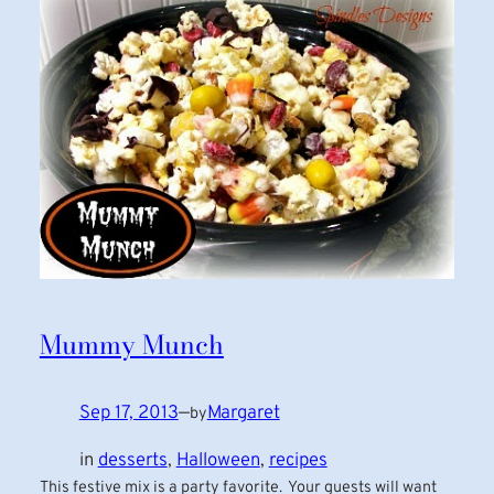
Mummy Munch
Sep 17, 2013
—
Margaret
by
in
desserts
, 
Halloween
, 
recipes
This festive mix is a party favorite. Your guests will want