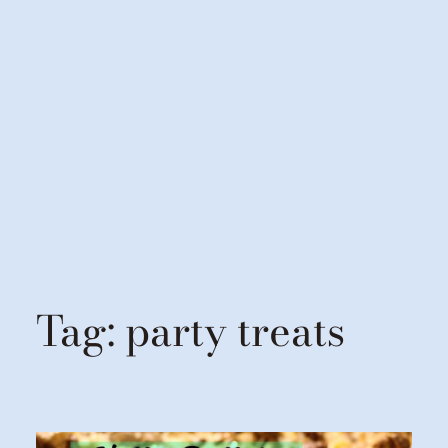
Tag:
party treats