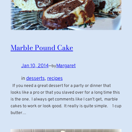
Marble Pound Cake
Jan 10, 2014
—
Margaret
by
in
desserts
, 
recipes
If you need a great dessert for a party or dinner that
looks like a pro or that you slaved over for a long time this
is the one. I always get comments like I can’t get, marble
cakes to work or look good. It really is quite simple. 1 cup
butter…