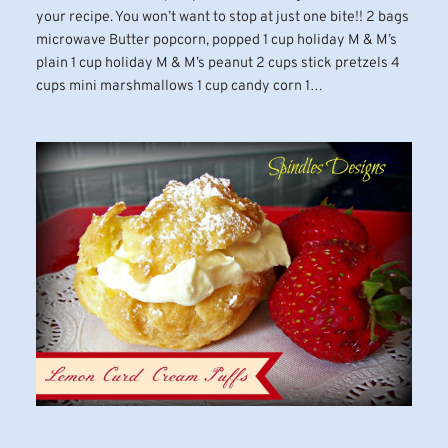
your recipe. You won’t want to stop at just one bite!! 2 bags
microwave Butter popcorn, popped 1 cup holiday M & M’s
plain 1 cup holiday M & M’s peanut 2 cups stick pretzels 4
cups mini marshmallows 1 cup candy corn 1…