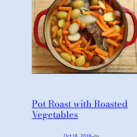
Pot Roast with Roasted
Vegetables
Oct 18, 2018
—
by