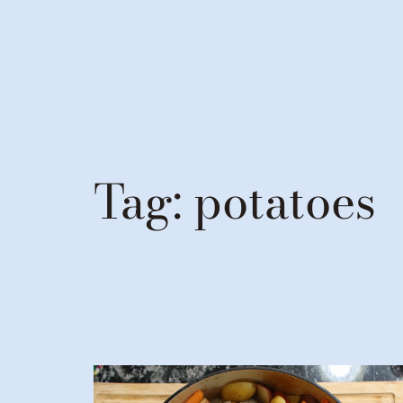
Tag:
potatoes