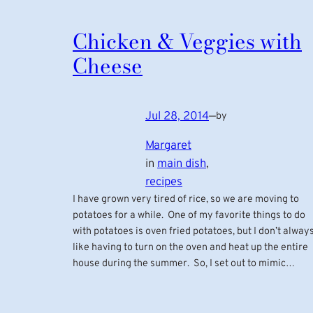
Chicken & Veggies with
Cheese
Jul 28, 2014
—
by
Margaret
in
main dish
, 
recipes
I have grown very tired of rice, so we are moving to
potatoes for a while. One of my favorite things to do
with potatoes is oven fried potatoes, but I don’t alway
like having to turn on the oven and heat up the entire
house during the summer. So, I set out to mimic…