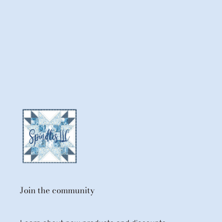
Join the community