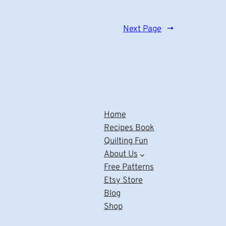
Next Page
→
Home
Recipes Book
Quilting Fun
About Us
Free Patterns
Etsy Store
Blog
Shop