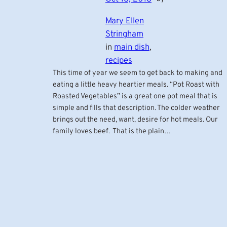
Mary Ellen
Stringham
in
main dish
, 
recipes
This time of year we seem to get back to making and
eating a little heavy heartier meals. “Pot Roast with
Roasted Vegetables” is a great one pot meal that is
simple and fills that description. The colder weather
brings out the need, want, desire for hot meals. Our
family loves beef. That is the plain…