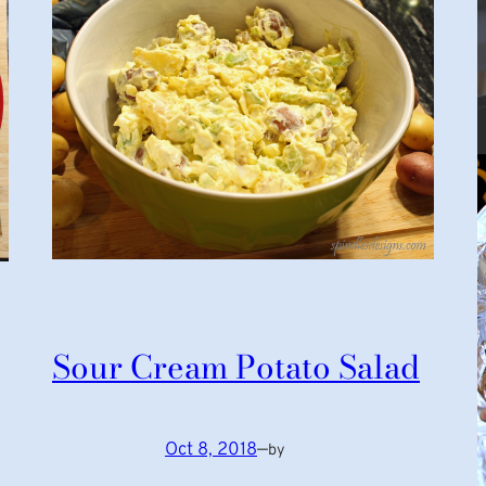
Sour Cream Potato Salad
Oct 8, 2018
—
by