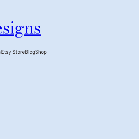
esigns
s
Etsy Store
Blog
Shop