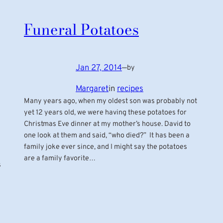
Funeral Potatoes
Jan 27, 2014
—
by
Margaret
in
recipes
Many years ago, when my oldest son was probably not
yet 12 years old, we were having these potatoes for
Christmas Eve dinner at my mother’s house. David to
one look at them and said, “who died?” It has been a
family joke ever since, and I might say the potatoes
are a family favorite…
s