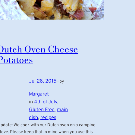
Dutch Oven Cheese
Potatoes
Jul 28, 2015
—
by
Margaret
in
4th of July
, 
Gluten Free
, 
main
dish
, 
recipes
pdate: We cook with our Dutch oven on a camping
tove. Please keep that in mind when you use this