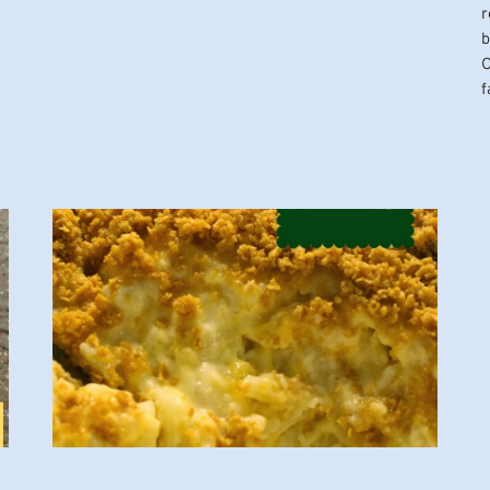
r
b
O
f