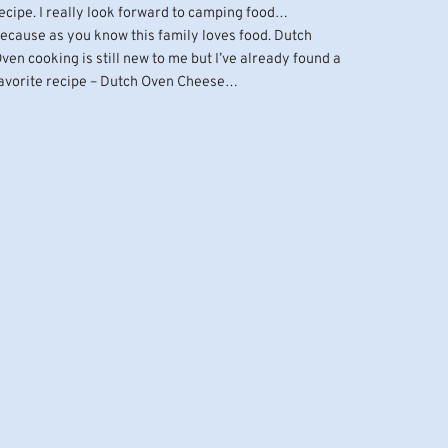
ecipe. I really look forward to camping food…
ecause as you know this family loves food. Dutch
ven cooking is still new to me but I’ve already found a
avorite recipe – Dutch Oven Cheese…