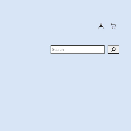
Search