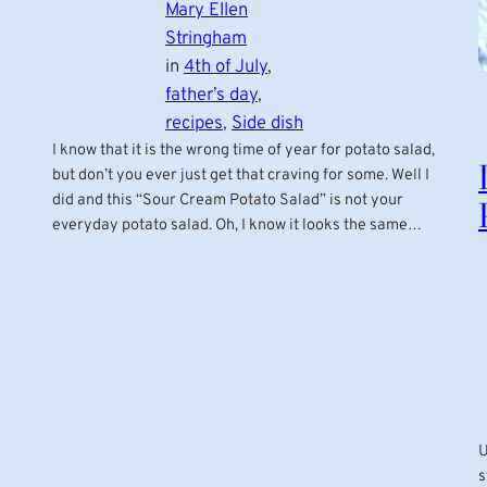
Mary Ellen
Stringham
in
4th of July
, 
father’s day
, 
recipes
, 
Side dish
I know that it is the wrong time of year for potato salad,
but don’t you ever just get that craving for some. Well I
did and this “Sour Cream Potato Salad” is not your
everyday potato salad. Oh, I know it looks the same…
U
s