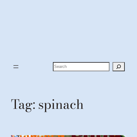
Search
Tag:
spinach