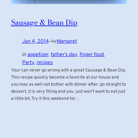
Sausage & Bean Dip
Jan 4, 2014
—
Margaret
by
in
appetizer
, 
father’s day
, 
finger food
, 
Party
, 
recipes
Your can never go wrong with a great Sausage & Bean Dip.
This recipe quickly became a favorite at our house and
you may as well not bother with dinner after, go straight to
dessert, it is very filling and you just won’t want to eat just
a little bit. Try it this weekend for…