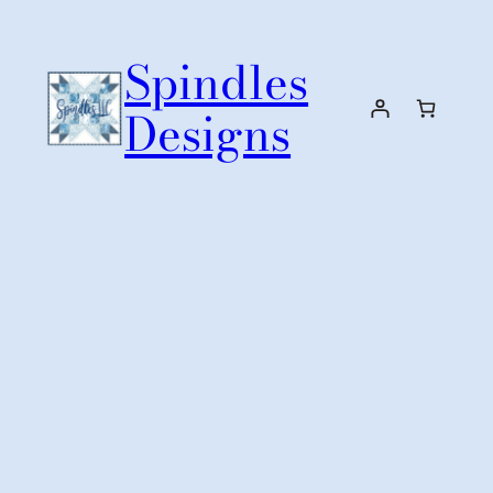
Skip
to
Spindles
content
Designs