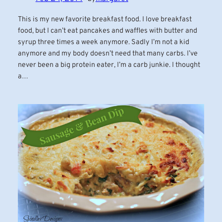
This is my new favorite breakfast food. I love breakfast
food, but I can’t eat pancakes and waffles with butter and
syrup three times a week anymore. Sadly I’m not a kid
anymore and my body doesn’t need that many carbs. I’ve
never been a big protein eater, I’m a carb junkie. I thought
a…