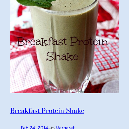
Breakfast Protein Shake
Feb 24, 2014
—
Margaret
by