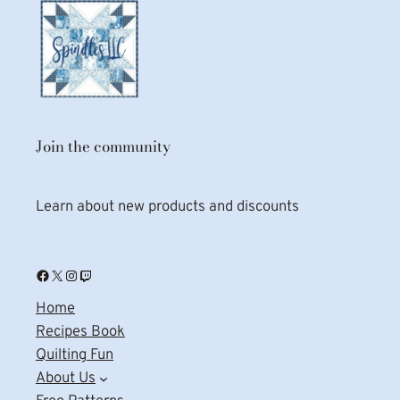
Join the community
Learn about new products and discounts
Facebook
X
Instagram
Twitch
Home
Recipes Book
Quilting Fun
About Us