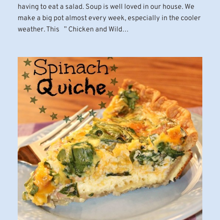
having to eat a salad. Soup is well loved in our house. We
make a big pot almost every week, especially in the cooler
weather. This ” Chicken and Wild…