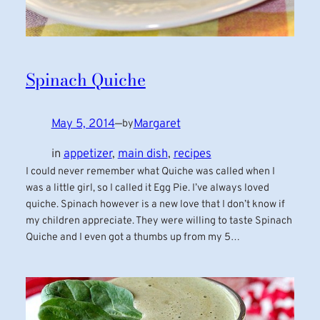
Spinach Quiche
May 5, 2014
—
Margaret
by
in
appetizer
, 
main dish
, 
recipes
I could never remember what Quiche was called when I
was a little girl, so I called it Egg Pie. I’ve always loved
quiche. Spinach however is a new love that I don’t know if
my children appreciate. They were willing to taste Spinach
Quiche and I even got a thumbs up from my 5…