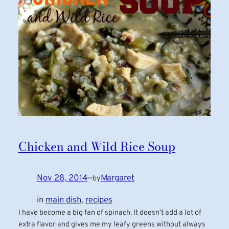
Chicken and Wild Rice Soup
Nov 28, 2014
—
Margaret
by
in
main dish
, 
recipes
I have become a big fan of spinach. It doesn’t add a lot of
extra flavor and gives me my leafy greens without always