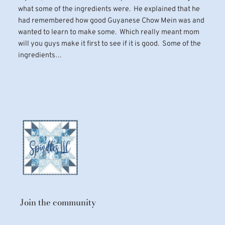
what some of the ingredients were. He explained that he
had remembered how good Guyanese Chow Mein was and
wanted to learn to make some. Which really meant mom
will you guys make it first to see if it is good. Some of the
ingredients…
Join the community