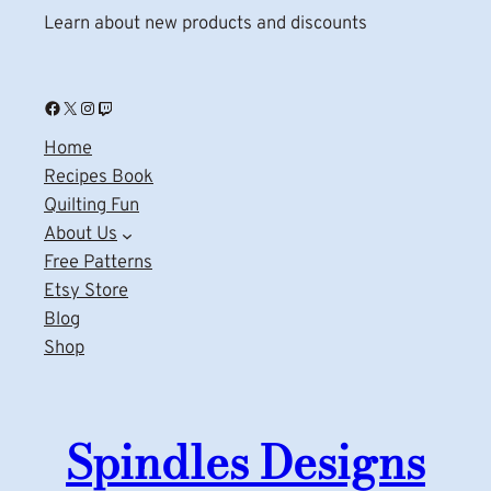
Learn about new products and discounts
Facebook
X
Instagram
Twitch
Home
Recipes Book
Quilting Fun
About Us
Free Patterns
Etsy Store
Blog
Shop
Spindles Designs