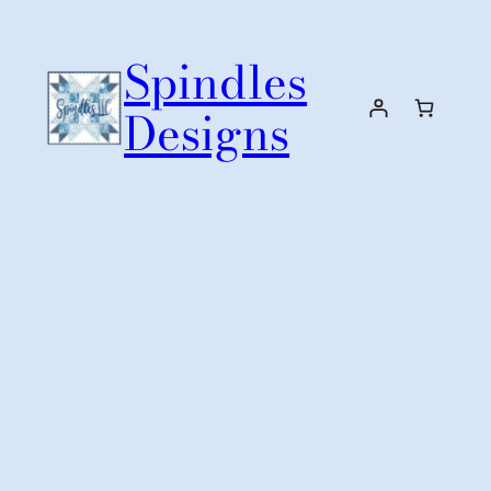
Skip
to
Spindles
content
Designs