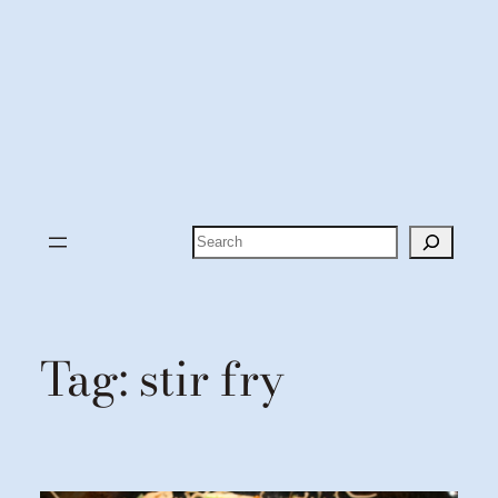
Search
Tag:
stir fry