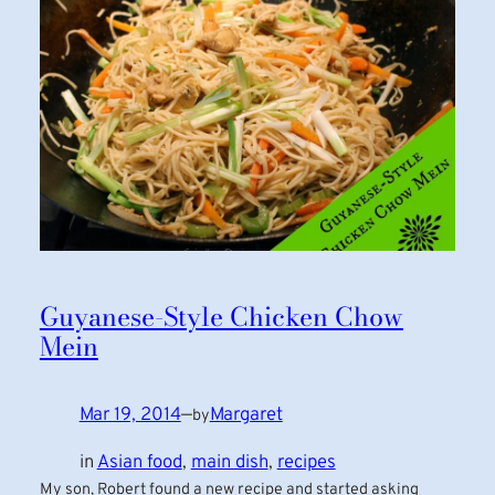
Guyanese-Style Chicken Chow
Mein
Mar 19, 2014
—
Margaret
by
in
Asian food
, 
main dish
, 
recipes
My son, Robert found a new recipe and started asking