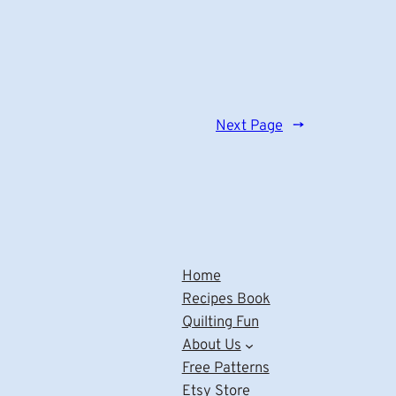
Next Page
→
Home
Recipes Book
Quilting Fun
About Us
Free Patterns
Etsy Store