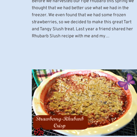
Before we harvested our ripe rhubarb this spring we
thought that we had better use what we had in the
freezer. We even found that we had some frozen
strawberries, so we decided to make this great Tart
and Tangy Slush treat. Last year a friend shared her
Rhubarb Slush recipe with me and my…