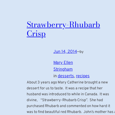
Strawberry-Rhubarb
Crisp
Jun 14, 2014
—
by
Mary Ellen
Stringham
in
desserts
, 
recipes
About 3 years ago Mary Catherine brought a new
dessert for us to taste. It was a recipe that her
husband was introduced to while in Canada. It was
divine, “Strawberry-Rhubarb Crisp”. She had
purchased Rhubarb and commented on how hard it
was to find beautiful red Rhubarb. John’s mother has 