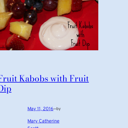
Fruit Kabobs with Fruit
Dip
May 11, 2016
—
by
Mary Catherine