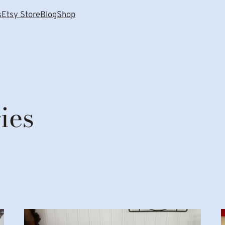
s
Etsy Store
Blog
Shop
ies