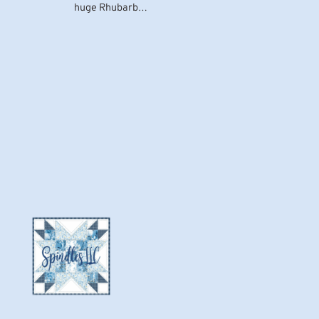
huge Rhubarb…