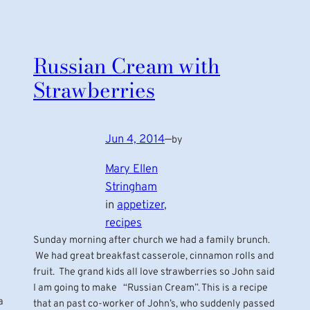
Russian Cream with
Strawberries
Jun 4, 2014
—
by
Mary Ellen
Stringham
in
appetizer
, 
recipes
Sunday morning after church we had a family brunch.
We had great breakfast casserole, cinnamon rolls and
fruit. The grand kids all love strawberries so John said
I am going to make “Russian Cream”. This is a recipe
a
that an past co-worker of John’s, who suddenly passed