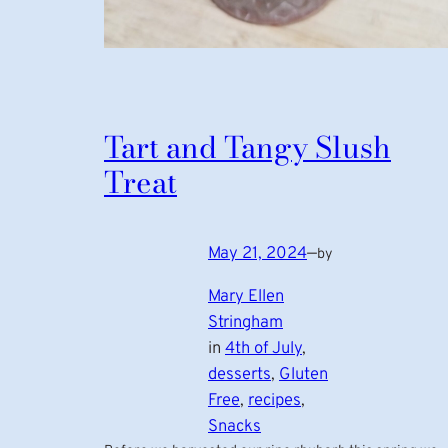
Tart and Tangy Slush
Treat
May 21, 2024
—
by
Mary Ellen
Stringham
in
4th of July
, 
desserts
, 
Gluten
Free
, 
recipes
, 
Snacks