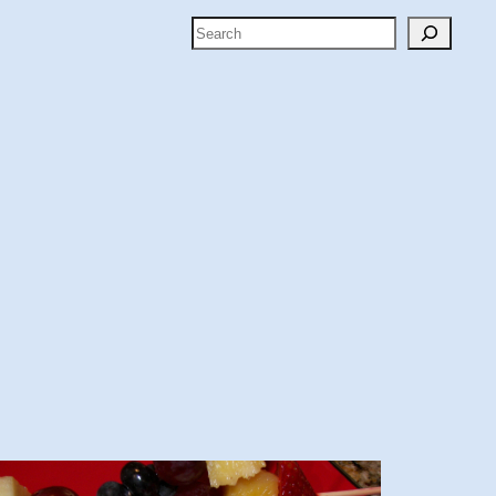
Search