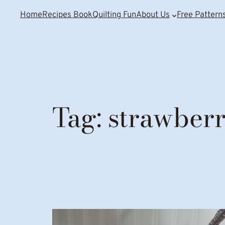
Home
Recipes Book
Quilting Fun
About Us
Free Pattern
Tag:
strawberr