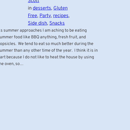
Scott
in
desserts
, 
Gluten
Free
, 
Party
, 
recipes
, 
Side dish
, 
Snacks
s summer approaches I am aching to be eating
ummer food like BBQ anything, fresh fruit, and
opsicles. We tend to eat so much better during the
ummer than any other time of the year. I think it is in
art because I do not like to heat the house by using
he oven, so…