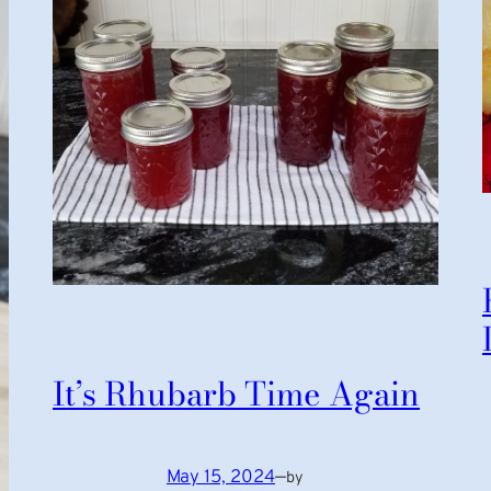
It’s Rhubarb Time Again
May 15, 2024
—
by