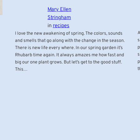
Mary Ellen
Stringham
in
recipes
A
I love the new awakening of spring. The colors, sounds
s
and smells that go along with the change in the season.
p
There is new life every where. In our spring garden it’s
s
Rhubarb time again. It always amazes me how fast and
p
big our one plant grows. But let’s get to the good stuff.
t
This…