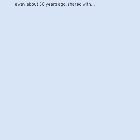
away about 30 years ago, shared with…