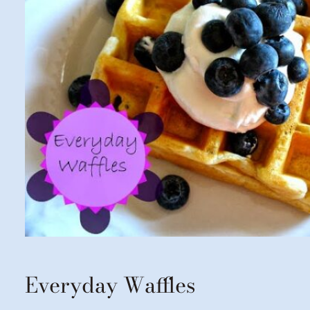
Everyday Waffles