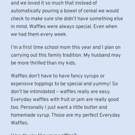
and we loved it so much that instead of
automatically pouring a bowel of cereal we would
check to make sure she didn’t have something else
in mind. Waffles were always special. Even when
we had them every week.
I’m a first time school mom this year and I plan on
carrying out this family tradition. My husband may
be more thrilled than my kids.
Waffles don’t have to have fancy syrups or
expensive toppings to be special and yummy! So
don’t be intimidated – waffles really are easy.
Everyday waffles with fruit or jam are really good
too. Personally I just want a little butter and
homemade syrup. Those are my perfect Everyday
Waffles.