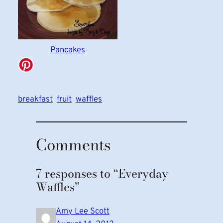
Pancakes
breakfast
fruit
waffles
Comments
7 responses to “Everyday
Waffles”
Amy Lee Scott