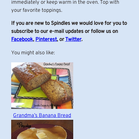
immediately or keep warm in the oven. Top with
your favorite toppings.
If you are new to Spindles we would love for you to
subscribe to our e-mail updates or follow us on
Facebook
,
Pinterest
, or
Twitter
.
You might also like:
Grandma’s Banana Bread