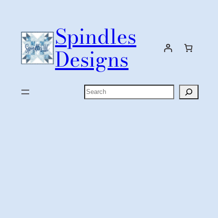
Skip
to
Spindles
content
Designs
Search