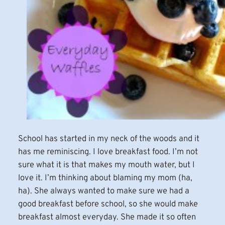
School has started in my neck of the woods and it
has me reminiscing. I love breakfast food. I’m not
sure what it is that makes my mouth water, but I
love it. I’m thinking about blaming my mom (ha,
ha). She always wanted to make sure we had a
good breakfast before school, so she would make
breakfast almost everyday. She made it so often