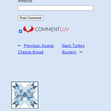
Website
←
Previous:
Asiago
Next:
Turkey
Cheese Bread
Burgers
→