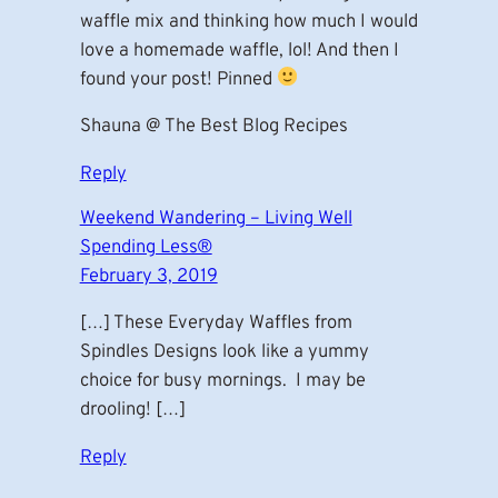
waffle mix and thinking how much I would
love a homemade waffle, lol! And then I
found your post! Pinned
Shauna @ The Best Blog Recipes
Reply
Weekend Wandering – Living Well
Spending Less®
February 3, 2019
[…] These Everyday Waffles from
Spindles Designs look like a yummy
choice for busy mornings. I may be
drooling! […]
Reply