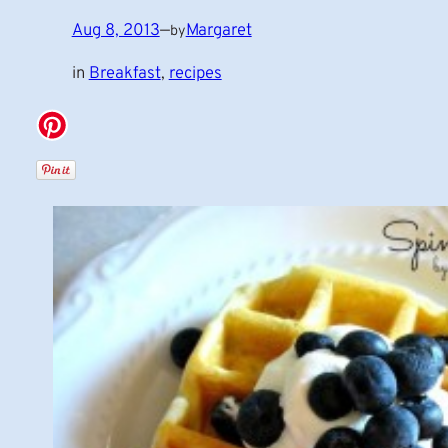
Aug 8, 2013
—
Margaret
by
in
Breakfast
, 
recipes