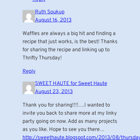
Ruth Soukup
August 16, 2013
Waffles are always a big hit and finding a
recipe that just works, is the best! Thanks
for sharing the recipe and linking up to
Thrifty Thursday!
Reply
SWEET HAUTE for Sweet Haute
August 23, 2013
Thank you for sharing!!!!….I wanted to
invite you back to share more at my linky
party going on now. Add as many projects
as you like. Hope to see you there…
http://sweethaute.blogspot.com/2013/08/thursda