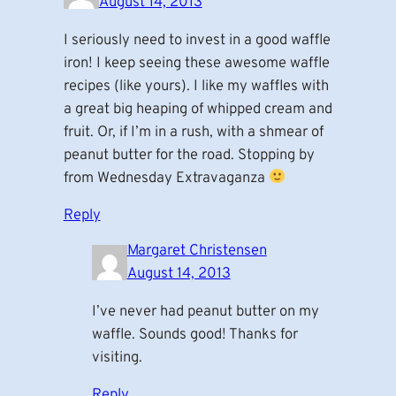
August 14, 2013
I seriously need to invest in a good waffle
iron! I keep seeing these awesome waffle
recipes (like yours). I like my waffles with
a great big heaping of whipped cream and
fruit. Or, if I’m in a rush, with a shmear of
peanut butter for the road. Stopping by
from Wednesday Extravaganza
Reply
Margaret Christensen
August 14, 2013
I’ve never had peanut butter on my
waffle. Sounds good! Thanks for
visiting.
Reply