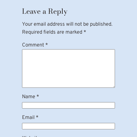
Leave a Reply
Your email address will not be published.
Required fields are marked
*
Comment
*
Name
*
Email
*