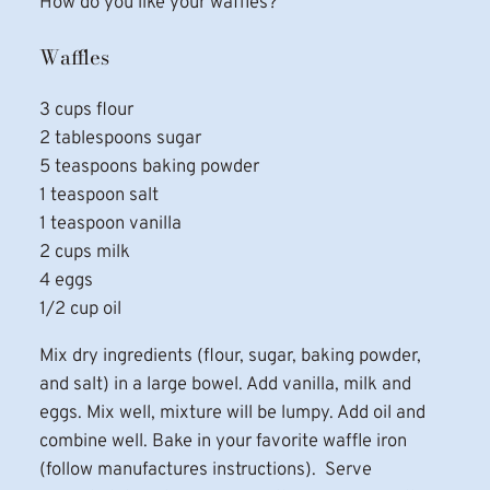
How do you like your waffles?
Waffles
3 cups flour
2 tablespoons sugar
5 teaspoons baking powder
1 teaspoon salt
1 teaspoon vanilla
2 cups milk
4 eggs
1/2 cup oil
Mix dry ingredients (flour, sugar, baking powder,
and salt) in a large bowel. Add vanilla, milk and
eggs. Mix well, mixture will be lumpy. Add oil and
combine well. Bake in your favorite waffle iron
(follow manufactures instructions). Serve