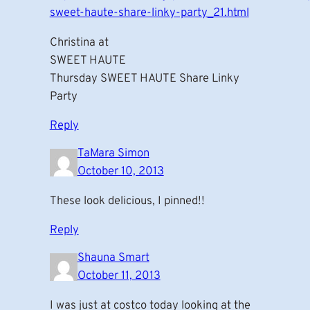
sweet-haute-share-linky-party_21.html
Christina at
SWEET HAUTE
Thursday SWEET HAUTE Share Linky
Party
Reply
TaMara Simon
October 10, 2013
These look delicious, I pinned!!
Reply
Shauna Smart
October 11, 2013
I was just at costco today looking at the