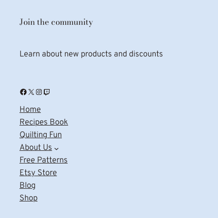
Join the community
Learn about new products and discounts
Facebook
X
Instagram
Twitch
Home
Recipes Book
Quilting Fun
About Us
Free Patterns
Etsy Store
Blog
Shop