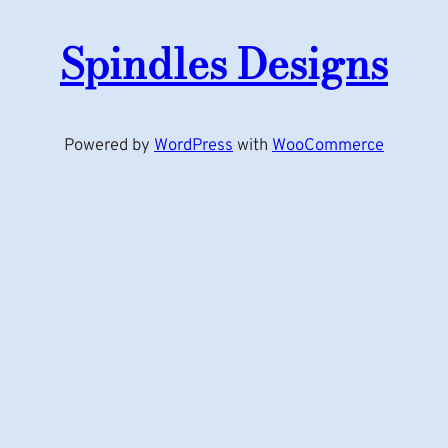
Spindles Designs
Powered by
WordPress
with
WooCommerce