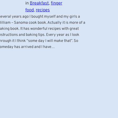
in
Breakfast
, 
finger
food
, 
recipes
everal years ago I bought myself and my girls a
illiam – Sanoma cook book. Actually it is more of a
aking book. It has wonderful recipes with great
nstructions and baking tips. Every year as I look
hrough it I think “some day I will make that”. So
omeday has arrived and I have…