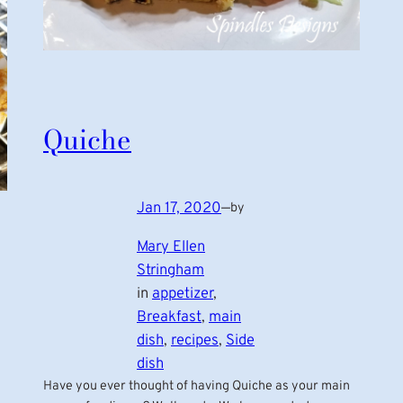
Quiche
Jan 17, 2020
—
by
Mary Ellen
Stringham
in
appetizer
, 
Breakfast
, 
main
dish
, 
recipes
, 
Side
dish
Have you ever thought of having Quiche as your main