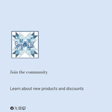
Join the community
Learn about new products and discounts
Facebook
X
Instagram
Twitch