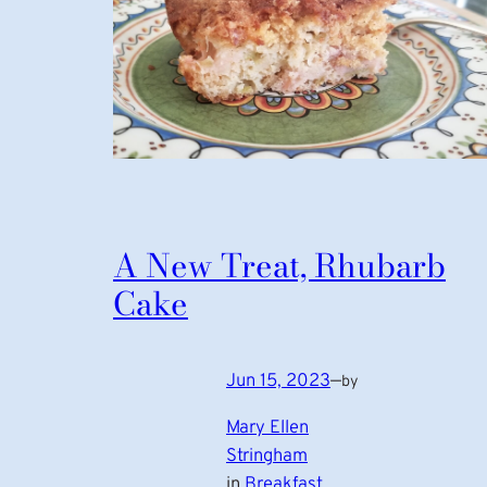
A New Treat, Rhubarb
Cake
Jun 15, 2023
—
by
Mary Ellen
Stringham
in
Breakfast
, 