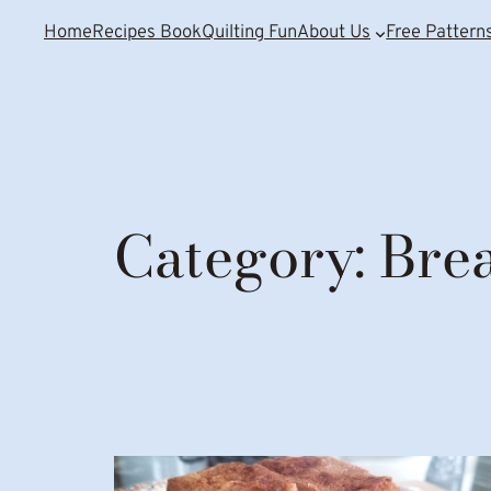
Home
Recipes Book
Quilting Fun
About Us
Free Pattern
Category:
Bre