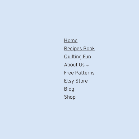
Home
Recipes Book
Quilting Fun
About Us
Free Patterns
Etsy Store
Blog
Shop