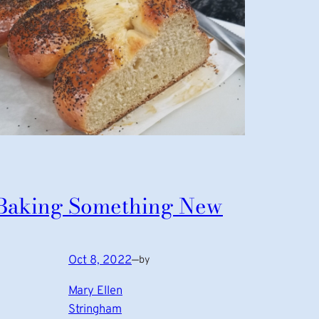
Baking Something New
Oct 8, 2022
—
by
Mary Ellen
Stringham