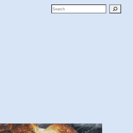
Search