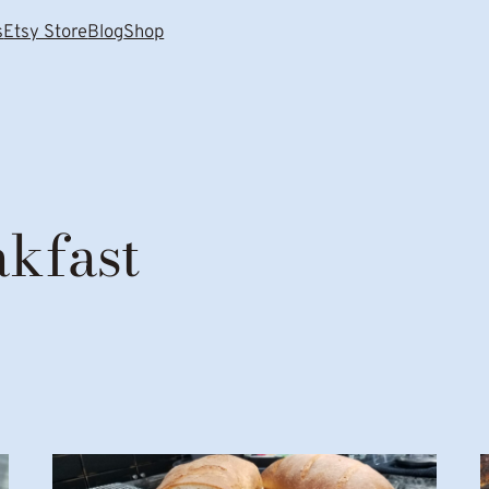
s
Etsy Store
Blog
Shop
akfast