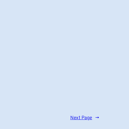
Next Page
→