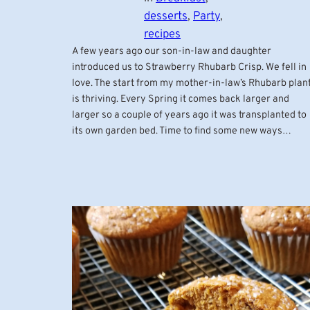
desserts
, 
Party
, 
recipes
A few years ago our son-in-law and daughter
introduced us to Strawberry Rhubarb Crisp. We fell in
love. The start from my mother-in-law’s Rhubarb plan
is thriving. Every Spring it comes back larger and
larger so a couple of years ago it was transplanted to
its own garden bed. Time to find some new ways…