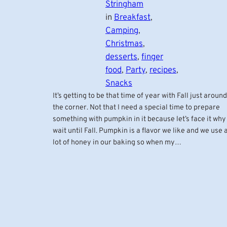
Stringham
in
Breakfast
, 
Camping
, 
Christmas
, 
desserts
, 
finger
food
, 
Party
, 
recipes
, 
Snacks
It’s getting to be that time of year with Fall just around
the corner. Not that I need a special time to prepare
something with pumpkin in it because let’s face it why
wait until Fall. Pumpkin is a flavor we like and we use 
lot of honey in our baking so when my…