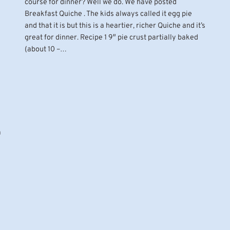
course for dinner? Well we do. We have posted
Breakfast Quiche . The kids always called it egg pie
and that it is but this is a heartier, richer Quiche and it’s
great for dinner. Recipe 1 9″ pie crust partially baked
(about 10 –…
a