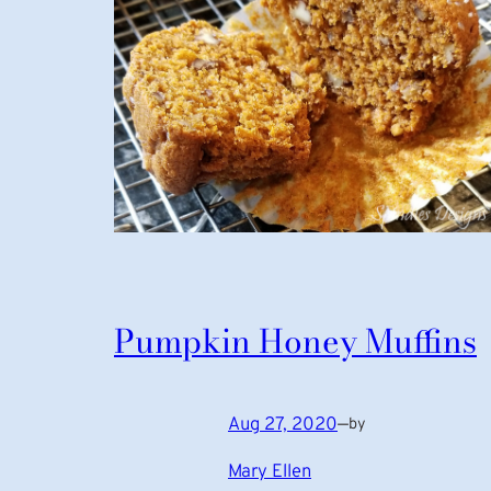
Pumpkin Honey Muffins
Aug 27, 2020
—
by
Mary Ellen