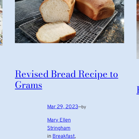
Revised Bread Recipe to
Grams
Mar 29, 2023
—
by
Mary Ellen
Stringham
in
Breakfast
, 