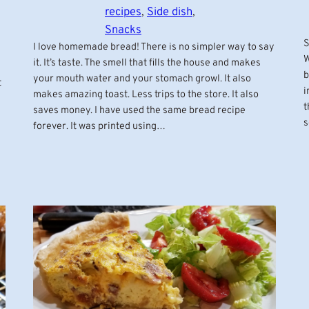
recipes
, 
Side dish
, 
Snacks
S
I love homemade bread! There is no simpler way to say
W
it. It’s taste. The smell that fills the house and makes
b
your mouth water and your stomach growl. It also
t
i
makes amazing toast. Less trips to the store. It also
t
saves money. I have used the same bread recipe
s
forever. It was printed using…