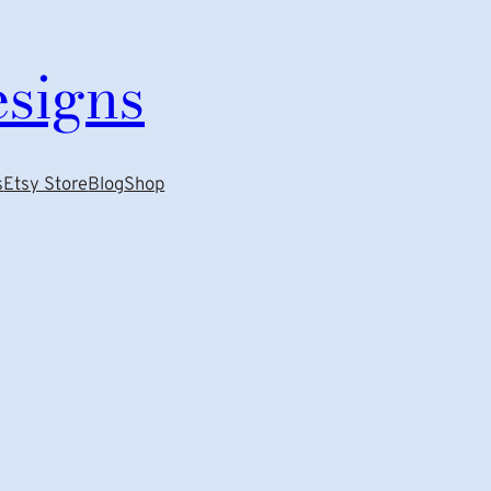
esigns
s
Etsy Store
Blog
Shop