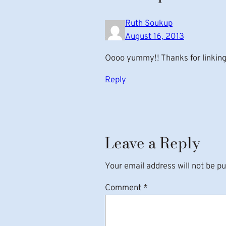
Ruth Soukup
August 16, 2013
Oooo yummy!! Thanks for linking 
Reply
Leave a Reply
Your email address will not be pu
Comment
*