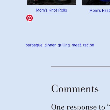
Mom’s Knot Rolls
Mom’s Past
barbeque
dinner
grilling
meat
recipe
Comments
One response to 