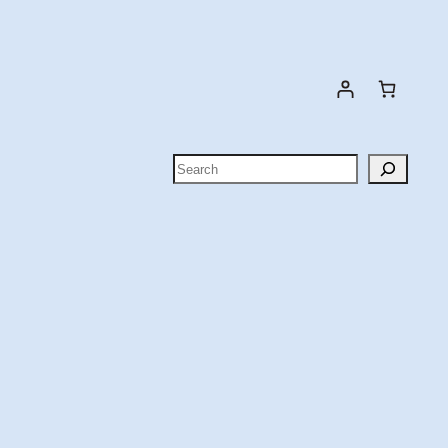
Search