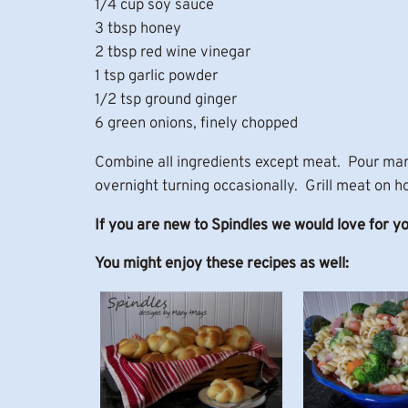
1/4 cup soy sauce
3 tbsp honey
2 tbsp red wine vinegar
1 tsp garlic powder
1/2 tsp ground ginger
6 green onions, finely chopped
Combine all ingredients except meat. Pour mari
overnight turning occasionally. Grill meat on ho
If you are new to Spindles we would love for y
You might enjoy these recipes as well: