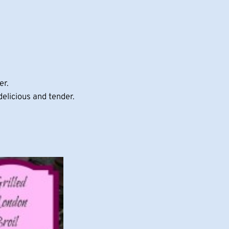
er.
delicious and tender.