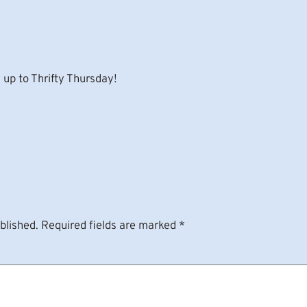
up to Thrifty Thursday!
blished.
Required fields are marked
*