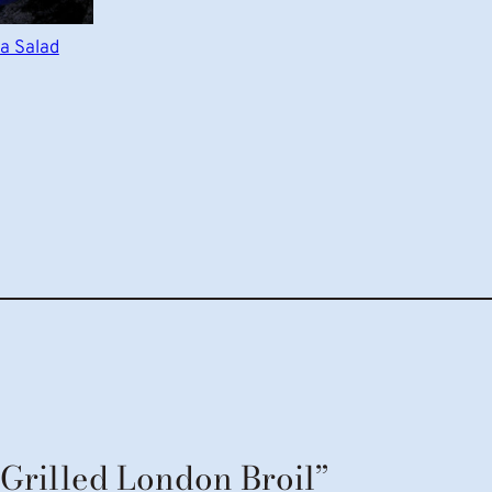
a Salad
“Grilled London Broil”