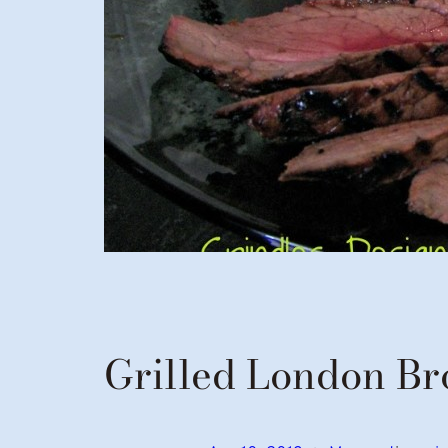
Grilled London Br