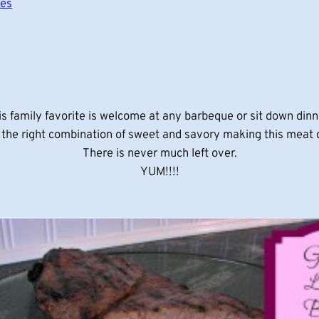
pes
is family favorite is welcome at any barbeque or sit down dinn
t the right combination of sweet and savory making this meat 
There is never much left over.
YUM!!!!