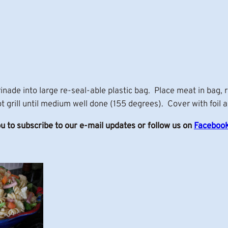
nade into large re-seal-able plastic bag. Place meat in bag, 
t grill until medium well done (155 degrees). Cover with foil a
ou to subscribe to our e-mail updates or follow us on
Faceboo