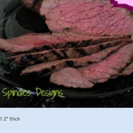
t 2″ thick