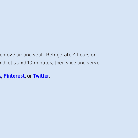
remove air and seal. Refrigerate 4 hours or
nd let stand 10 minutes, then slice and serve.
k
,
Pinterest
, or
Twitter
.