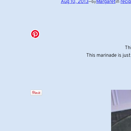
Aug 10, 2013
—
Margaret
in
reci
by
Th
This marinade is jus