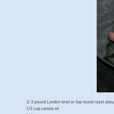
2-3 pound London broil or top round roast abou
1/2 cup canola oil