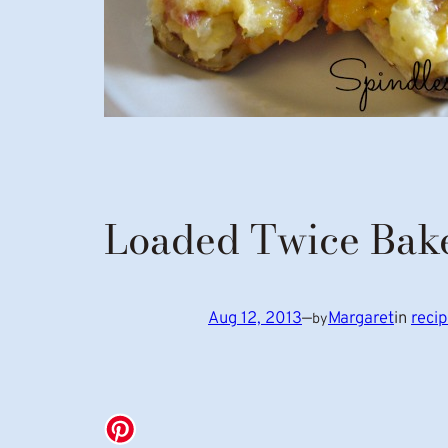
Loaded Twice Bake
Aug 12, 2013
—
Margaret
in
reci
by