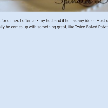
at for dinner. I often ask my husband if he has any ideas. Most
lly he comes up with something great, like Twice Baked Potato