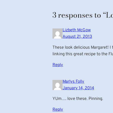
3 responses to “
Lizbeth McGow
August 21, 2013
These look delicious Margaret! I 
linking this great recipe to the F
Reply
Marlys Folly
January 14, 2014
YUm…. love these. Pinning.
Reply