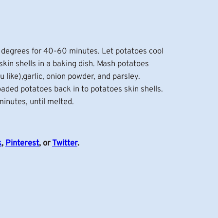
 degrees for 40-60 minutes. Let potatoes cool
skin shells in a baking dish. Mash potatoes
u like),garlic, onion powder, and parsley.
oaded potatoes back in to potatoes skin shells.
inutes, until melted.
k
,
Pinterest
, or
Twitter
.