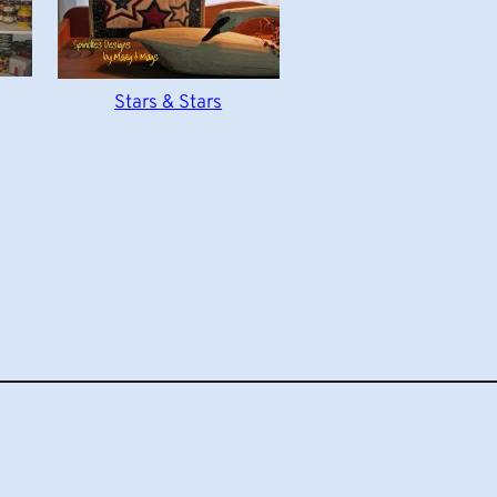
Stars & Stars