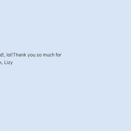
d!, lol!Thank you so much for
k, Lizy