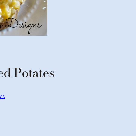
d Potates
pes