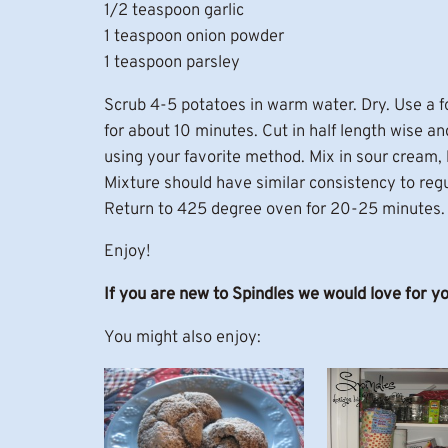
1/2 teaspoon garlic
1 teaspoon onion powder
1 teaspoon parsley
Scrub 4-5 potatoes in warm water. Dry. Use a f
for about 10 minutes. Cut in half length wise an
using your favorite method. Mix in sour cream, bu
Mixture should have similar consistency to regu
Return to 425 degree oven for 20-25 minutes. I
Enjoy!
If you are new to Spindles we would love for y
You might also enjoy: