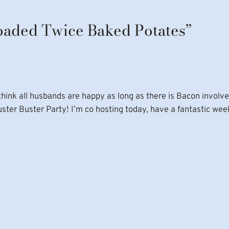
Loaded Twice Baked Potates”
think all husbands are happy as long as there is Bacon involve
luster Buster Party! I’m co hosting today, have a fantastic wee