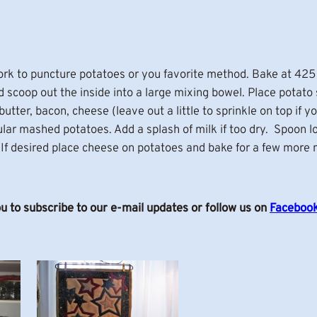
ork to puncture potatoes or you favorite method. Bake at 425
d scoop out the inside into a large mixing bowel. Place potato 
tter, bacon, cheese (leave out a little to sprinkle on top if yo
lar mashed potatoes. Add a splash of milk if too dry. Spoon l
f desired place cheese on potatoes and bake for a few more m
ou to subscribe to our e-mail updates or follow us on
Faceboo