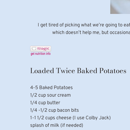
I get tired of picking what we’re going to e
which doesn’t help me, but occasiona
Loaded Twice Baked Potatoes
4-5 Baked Potatoes
1/2 cup sour cream
1/4 cup butter
1/4 -1/2 cup bacon bits
1-1 1/2 cups cheese (I use Colby Jack)
splash of milk (if needed)