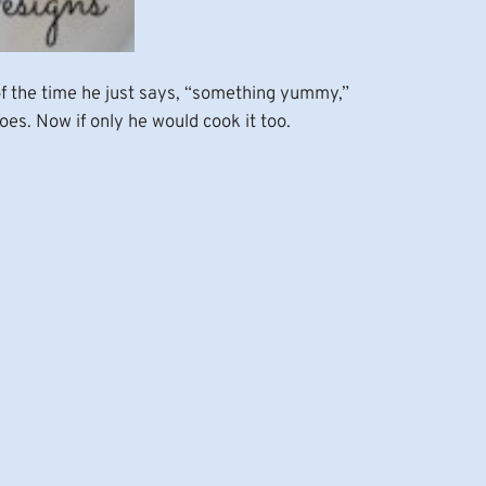
 of the time he just says, “something yummy,”
es. Now if only he would cook it too.