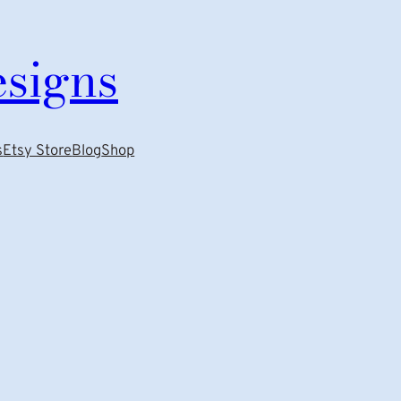
esigns
s
Etsy Store
Blog
Shop