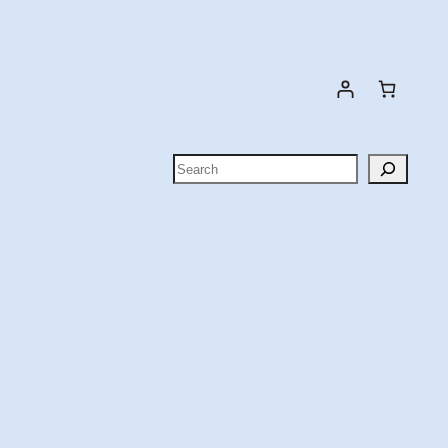
Search