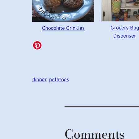
Grocery Bag
Chocolate Crinkles
Dispenser
dinner
potatoes
Comments