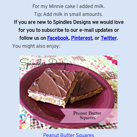
For my Minnie cake I added milk.
Tip: Add milk in small amounts.
If you are new to Spindles Designs we would love
for you to subscribe to our e-mail updates or
follow us on
Facebook
,
Pinterest
, or
Twitter
.
You might also enjoy:
Peanut Butter Squares