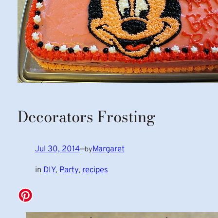
Decorators Frosting
Jul 30, 2014
—
Margaret
by
in
DIY
, 
Party
, 
recipes