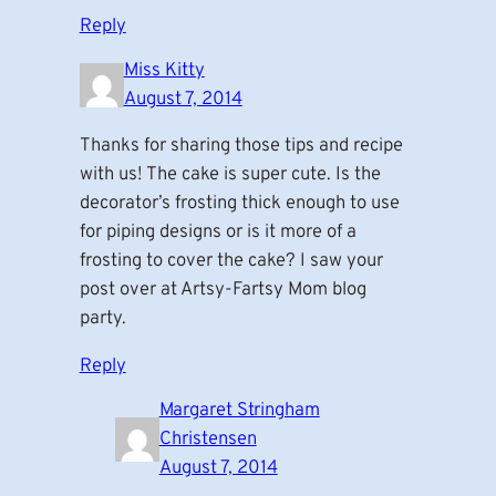
Reply
Miss Kitty
August 7, 2014
Thanks for sharing those tips and recipe
with us! The cake is super cute. Is the
decorator’s frosting thick enough to use
for piping designs or is it more of a
frosting to cover the cake? I saw your
post over at Artsy-Fartsy Mom blog
party.
Reply
Margaret Stringham
Christensen
August 7, 2014