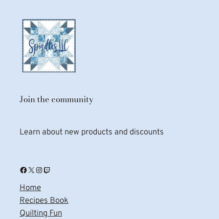
Join the community
Learn about new products and discounts
Facebook
X
Instagram
Twitch
Home
Recipes Book
Quilting Fun