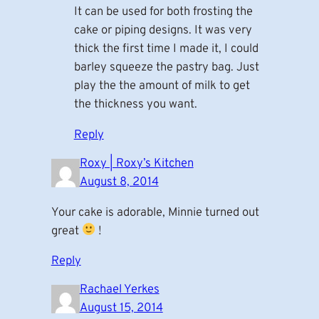
It can be used for both frosting the
cake or piping designs. It was very
thick the first time I made it, I could
barley squeeze the pastry bag. Just
play the the amount of milk to get
the thickness you want.
Reply
Roxy | Roxy’s Kitchen
August 8, 2014
Your cake is adorable, Minnie turned out
great
!
Reply
Rachael Yerkes
August 15, 2014