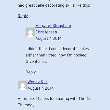
had great cake decorating skills like this!
Reply
Margaret Stringham
Christensen
August 7, 2014
I didn’t think I could decorate cakes
either then I tried, now I’m hooked.
Give it a try.
Reply
Wendy Klik
August 7, 2014
Adorable. Thanks for sharing with Thrifty
Thursday.