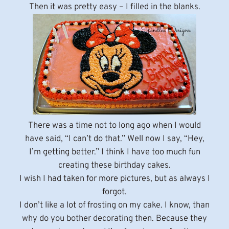
Then it was pretty easy – I filled in the blanks.
There was a time not to long ago when I would
have said, “I can’t do that.” Well now I say, “Hey,
I’m getting better.” I think I have too much fun
creating these birthday cakes.
I wish I had taken for more pictures, but as always I
forgot.
I don’t like a lot of frosting on my cake. I know, than
why do you bother decorating then. Because they