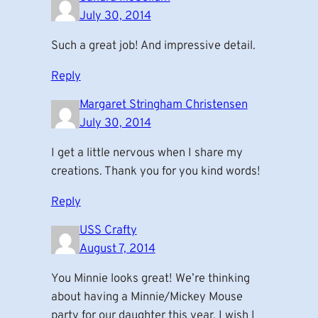
July 30, 2014
Such a great job! And impressive detail.
Reply
Margaret Stringham Christensen
July 30, 2014
I get a little nervous when I share my
creations. Thank you for you kind words!
Reply
USS Crafty
August 7, 2014
You Minnie looks great! We’re thinking
about having a Minnie/Mickey Mouse
party for our daughter this year. I wish I