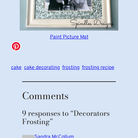
Paint Picture Mat
cake
cake decorating
frosting
frosting recipe
Comments
9 responses to “Decorators
Frosting”
Sandra McCollum