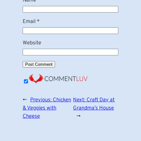
Name
*
Email
*
Website
←
Previous:
Chicken
Next:
Craft Day at
& Veggies with
Grandma’s House
Cheese
→