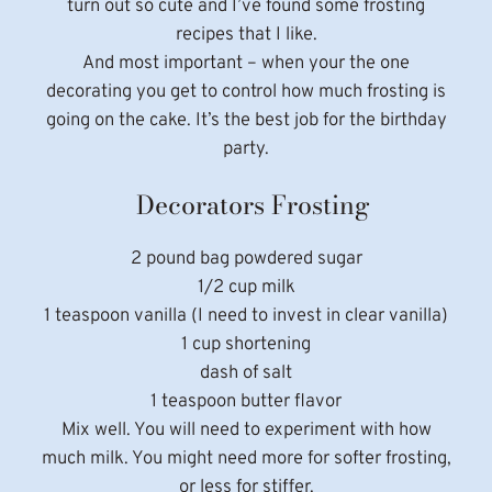
turn out so cute and I’ve found some frosting
recipes that I like.
And most important – when your the one
decorating you get to control how much frosting is
going on the cake. It’s the best job for the birthday
party.
Decorators Frosting
2 pound bag powdered sugar
1/2 cup milk
1 teaspoon vanilla (I need to invest in clear vanilla)
1 cup shortening
dash of salt
1 teaspoon butter flavor
Mix well. You will need to experiment with how
much milk. You might need more for softer frosting,
or less for stiffer.