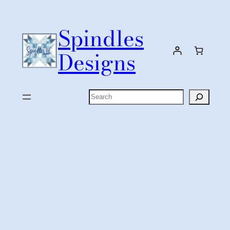
Skip
to
Spindles
content
Designs
Search