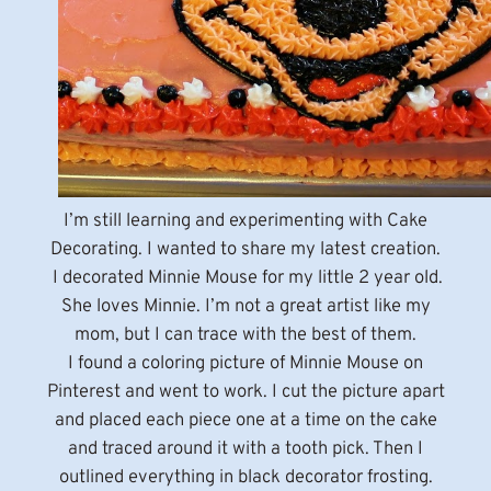
I’m still learning and experimenting with Cake
Decorating. I wanted to share my latest creation.
I decorated Minnie Mouse for my little 2 year old.
She loves Minnie. I’m not a great artist like my
mom, but I can trace with the best of them.
I found a coloring picture of Minnie Mouse on
Pinterest and went to work. I cut the picture apart
and placed each piece one at a time on the cake
and traced around it with a tooth pick. Then I
outlined everything in black decorator frosting.