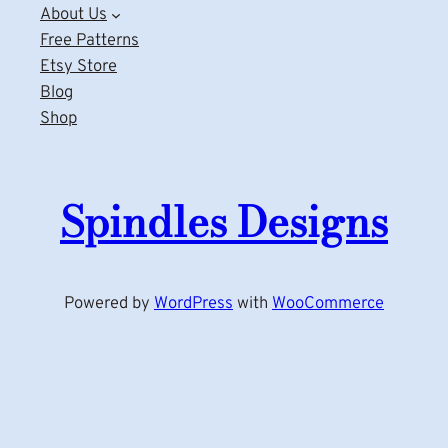
About Us
Free Patterns
Etsy Store
Blog
Shop
Spindles Designs
Powered by
WordPress
with
WooCommerce