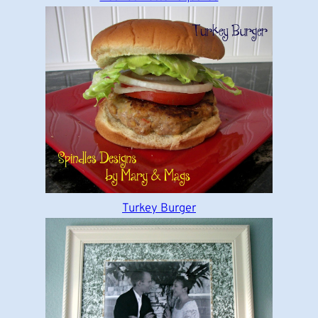
Turkey Burger