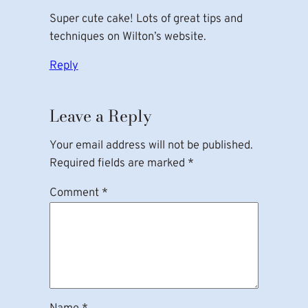
Super cute cake! Lots of great tips and
techniques on Wilton’s website.
Reply
Leave a Reply
Your email address will not be published.
Required fields are marked
*
Comment
*