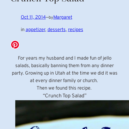
Oct 11, 2014
—
Margaret
by
in
appetizer
, 
desserts
, 
recipes
For years my husband and I made fun of jello
salads, basically banning them from any dinner
party. Growing up in Utah at the time we did it was
at every dinner family or church.
Then we found this recipe.
“Crunch Top Salad”