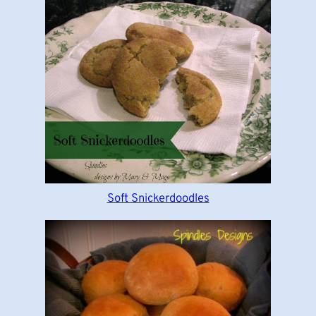
Soft Snickerdoodles