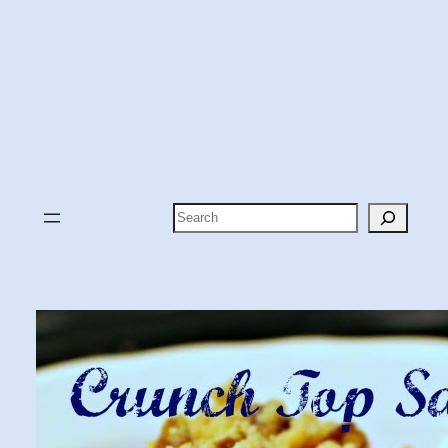
Search