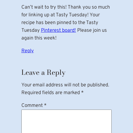
Can’t wait to try this! Thank you so much
for linking up at Tasty Tuesday! Your
recipe has been pinned to the Tasty
Tuesday
Pinterest board!
Please join us
again this week!
Reply
Leave a Reply
Your email address will not be published.
Required fields are marked
*
Comment
*