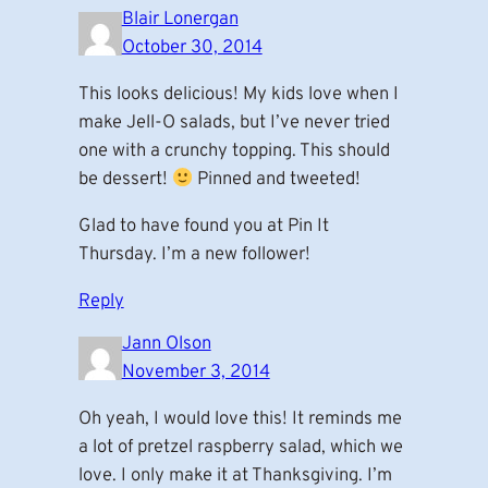
Blair Lonergan
October 30, 2014
This looks delicious! My kids love when I
make Jell-O salads, but I’ve never tried
one with a crunchy topping. This should
be dessert!
Pinned and tweeted!
Glad to have found you at Pin It
Thursday. I’m a new follower!
Reply
Jann Olson
November 3, 2014
Oh yeah, I would love this! It reminds me
a lot of pretzel raspberry salad, which we
love. I only make it at Thanksgiving. I’m