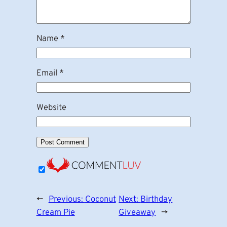
Name
*
Email
*
Website
←
Previous:
Coconut
Next:
Birthday
Cream Pie
Giveaway
→