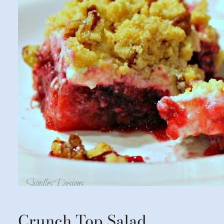
Crunch Top Salad