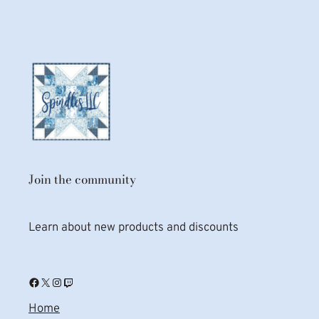
Join the community
Learn about new products and discounts
Facebook
X
Instagram
Twitch
Home