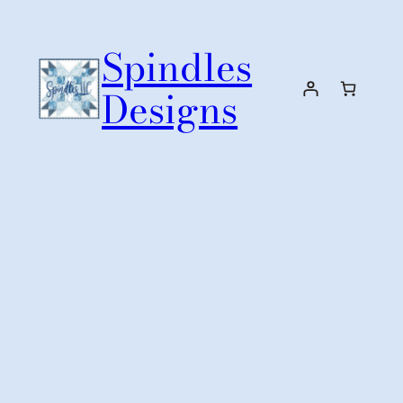
Skip
to
Spindles
content
Designs