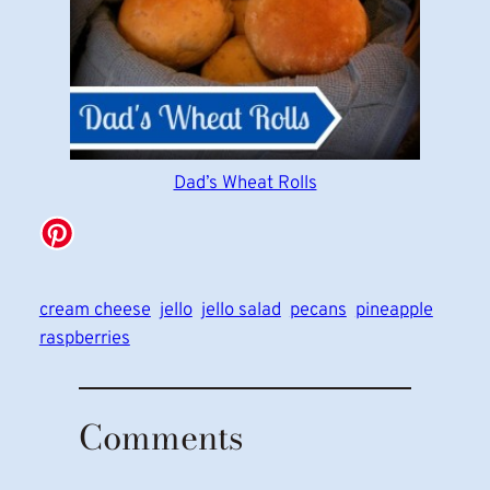
Dad’s Wheat Rolls
cream cheese
jello
jello salad
pecans
pineapple
raspberries
Comments