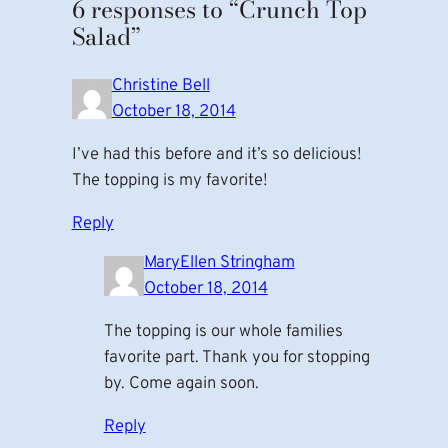
6 responses to “Crunch Top
Salad”
Christine Bell
October 18, 2014
I’ve had this before and it’s so delicious!
The topping is my favorite!
Reply
MaryEllen Stringham
October 18, 2014
The topping is our whole families
favorite part. Thank you for stopping
by. Come again soon.
Reply