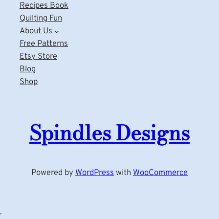
Recipes Book
Quilting Fun
About Us
Free Patterns
Etsy Store
Blog
Shop
Spindles Designs
Powered by
WordPress
with
WooCommerce