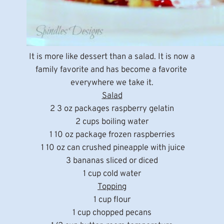
It is more like dessert than a salad. It is now a
family favorite and has become a favorite
everywhere we take it.
Salad
2 3 oz packages raspberry gelatin
2 cups boiling water
1 10 oz package frozen raspberries
1 10 oz can crushed pineapple with juice
3 bananas sliced or diced
1 cup cold water
Topping
1 cup flour
1 cup chopped pecans