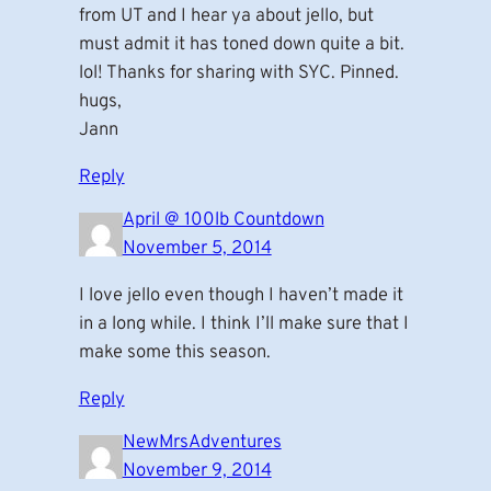
from UT and I hear ya about jello, but
must admit it has toned down quite a bit.
lol! Thanks for sharing with SYC. Pinned.
hugs,
Jann
Reply
April @ 100lb Countdown
November 5, 2014
I love jello even though I haven’t made it
in a long while. I think I’ll make sure that I
make some this season.
Reply
NewMrsAdventures
November 9, 2014