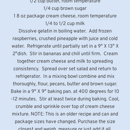
1/2 cup butter, room temperature
1/4 cup brown sugar
1 8 oz package cream cheese, room temperature
1/4 to 1/2 cup milk
Dissolve gelatin in boiling water. Add frozen
raspberries, crushed pineapple with juice and cold
water. Refrigerate until partially set in a 9″ X 13″ X
2″dish. Stir in bananas and chill until firm. Cream
together cream cheese and milk to spreading
consistency. Spread over set salad and return to
refrigerator. In a mixing bowl combine and mix
thoroughly, flour, pecans, butter and brown sugar.
Bake in a 9″ X 9″ baking pan. at 400 degrees for 10
-12 minutes. Stir at least twice during baking. Cool,
crumble and sprinkle over top of cream cheese
mixture. NOTE: This is an older recipe and can and
package sizes have changed. Purchase the size
closest and weigh, measure or just add it all.