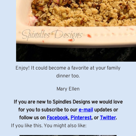
Enjoy! It could become a favorite at your family
dinner too.
Mary Ellen
If you are new to Spindles Designs we would love
for you to subscribe to our
e-mail
updates or
follow us on
Facebook
,
Pinterest
, or
Twitter
.
If you like this. You might also like: