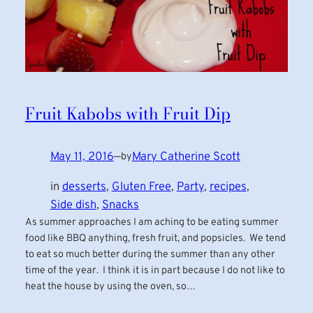
Fruit Kabobs with Fruit Dip
May 11, 2016
—
Mary Catherine Scott
by
in
desserts
, 
Gluten Free
, 
Party
, 
recipes
, 
Side dish
, 
Snacks
As summer approaches I am aching to be eating summer
food like BBQ anything, fresh fruit, and popsicles. We tend
to eat so much better during the summer than any other
time of the year. I think it is in part because I do not like to
heat the house by using the oven, so…