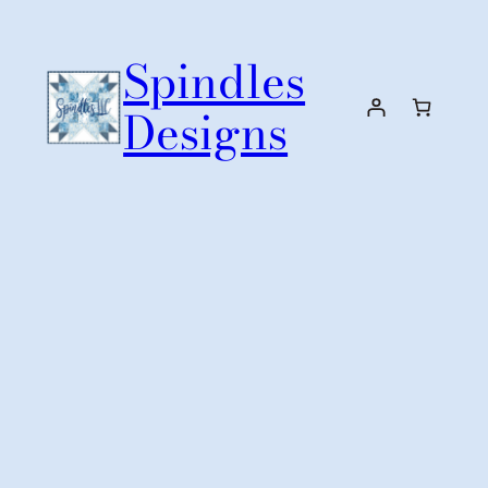
Skip
to
Spindles
content
Designs