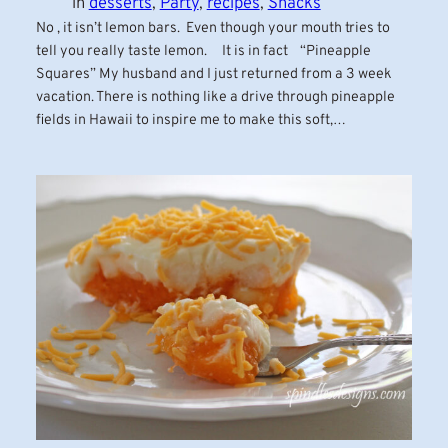
in
desserts
, 
Party
, 
recipes
, 
Snacks
No , it isn’t lemon bars. Even though your mouth tries to
tell you really taste lemon. It is in fact “Pineapple
Squares” My husband and I just returned from a 3 week
vacation. There is nothing like a drive through pineapple
fields in Hawaii to inspire me to make this soft,…