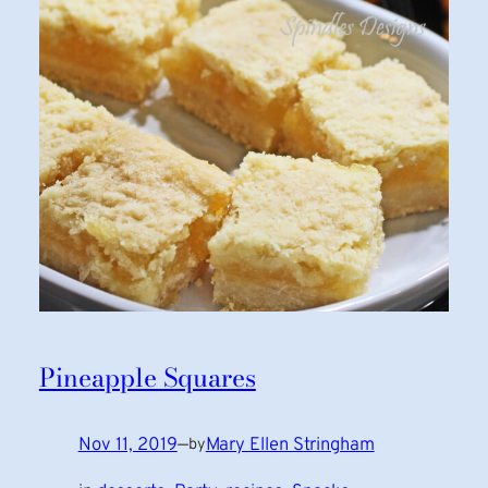
Pineapple Squares
Nov 11, 2019
—
Mary Ellen Stringham
by