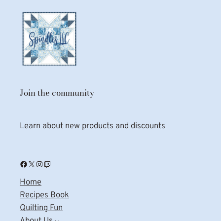
Join the community
Learn about new products and discounts
Facebook
X
Instagram
Twitch
Home
Recipes Book
Quilting Fun
About Us