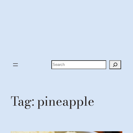
Search
Tag:
pineapple