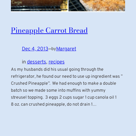
Pineapple Carrot Bread
Dec 4, 2013
—
Margaret
by
in
desserts
, 
recipes
As my husbands did his usual going through the
refrigerator, he found our need to use up ingredient was ”
Crushed Pineapple”. We had enough to make a double
batch so we made some into muffins with yummy
streusel topping. 3 eggs 2 cups sugar 1 cup canola oil 1
8 oz. can crushed pineapple, do not drain 1…