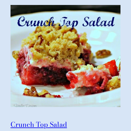
Crunch Top Salad