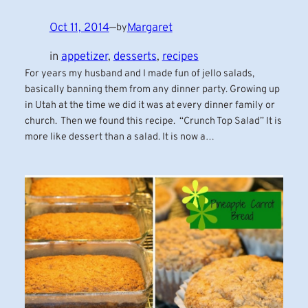
Oct 11, 2014
—
Margaret
by
in
appetizer
, 
desserts
, 
recipes
For years my husband and I made fun of jello salads,
basically banning them from any dinner party. Growing up
in Utah at the time we did it was at every dinner family or
church. Then we found this recipe. “Crunch Top Salad” It is
more like dessert than a salad. It is now a…