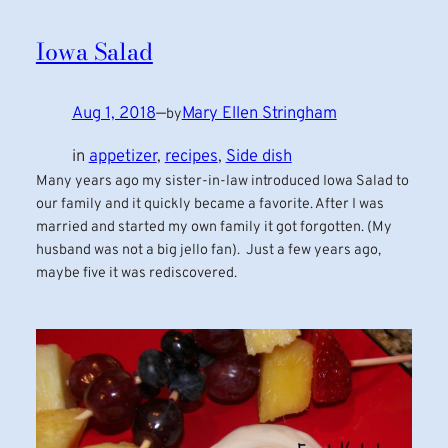
Iowa Salad
Aug 1, 2018
—
Mary Ellen Stringham
by
in
appetizer
, 
recipes
, 
Side dish
Many years ago my sister-in-law introduced Iowa Salad to
our family and it quickly became a favorite. After I was
married and started my own family it got forgotten. (My
husband was not a big jello fan). Just a few years ago,
maybe five it was rediscovered.