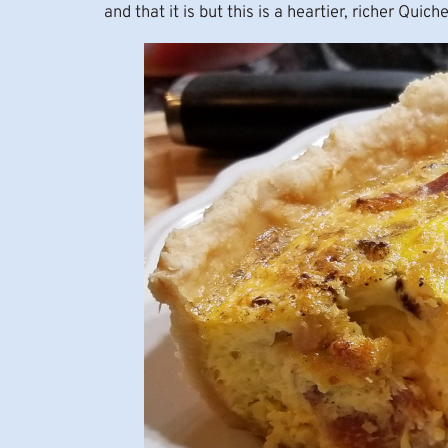
and that it is but this is a heartier, richer Quiche