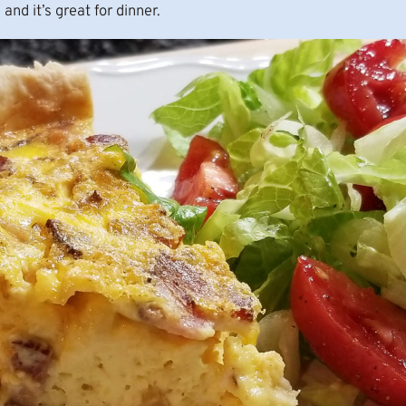
 and it’s great for dinner.