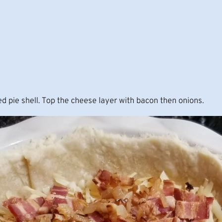
ed pie shell. Top the cheese layer with bacon then onions.