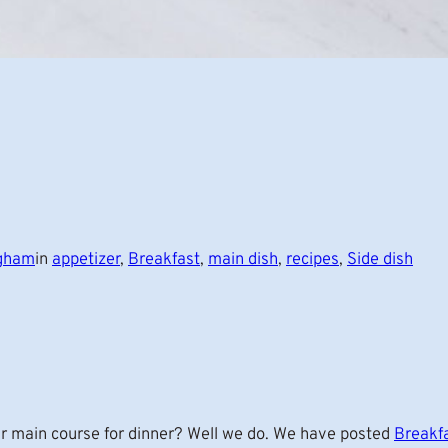
ngham
in
appetizer
, 
Breakfast
, 
main dish
, 
recipes
, 
Side dish
r main course for dinner? Well we do. We have posted
Breakf