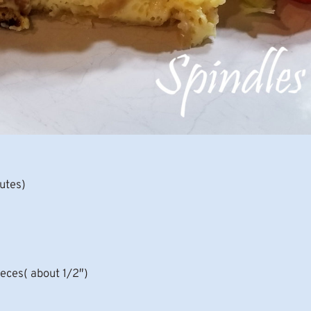
nutes)
ieces( about 1/2″)