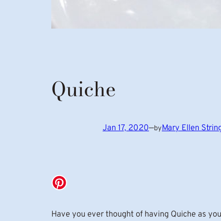
Quiche
Jan 17, 2020
—
Mary Ellen Stri
by
Have you ever thought of having Quiche as you