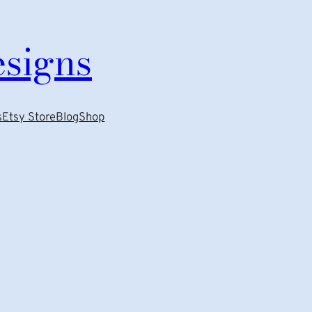
esigns
s
Etsy Store
Blog
Shop