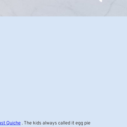
ast Quiche
. The kids always called it egg pie