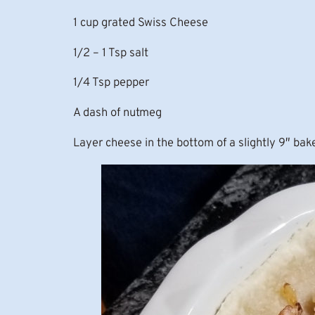
1 cup grated Swiss Cheese
1/2 – 1 Tsp salt
1/4 Tsp pepper
A dash of nutmeg
Layer cheese in the bottom of a slightly 9″ bak