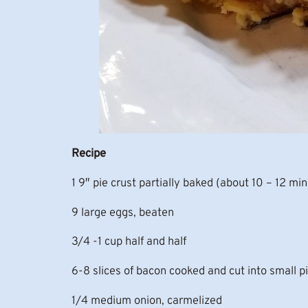
Recipe
1 9″ pie crust partially baked (about 10 – 12 mi
9 large eggs, beaten
3/4 -1 cup half and half
6-8 slices of bacon cooked and cut into small p
1/4 medium onion, carmelized