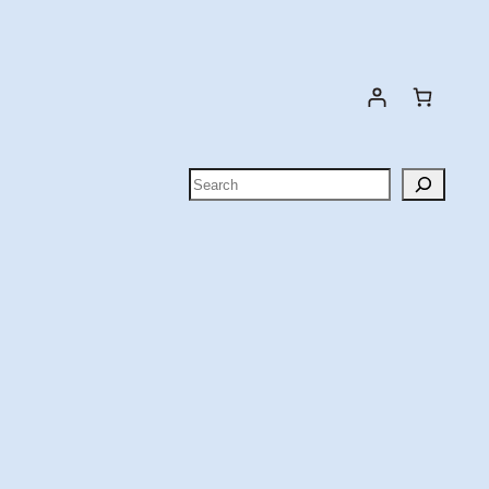
Search