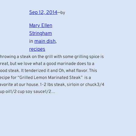
Sep 12, 2014
—
by
Mary Ellen
Stringham
in
main dish
, 
recipes
hrowing a steak on the grill with some grilling spice is
reat, but we love what a good marinade does to a
ood steak. It tenderized it and Oh, what flavor. This
ecipe for “Grilled Lemon Marinated Steak” is a
avorite at our house. 1-2 lbs steak, sirloin or chuck3/4
up oil1/2 cup soy sauce1/2…