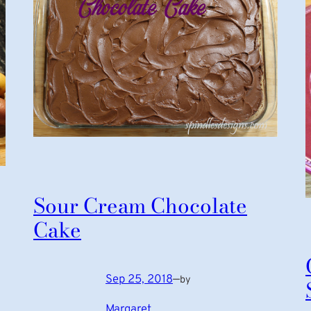
Sour Cream Chocolate
Cake
Sep 25, 2018
—
by
Margaret