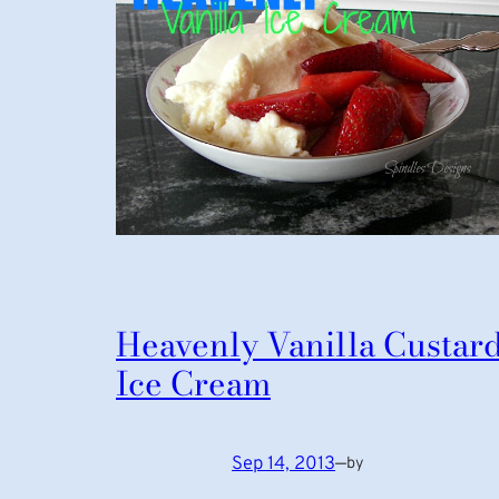
Heavenly Vanilla Custar
Ice Cream
Sep 14, 2013
—
by