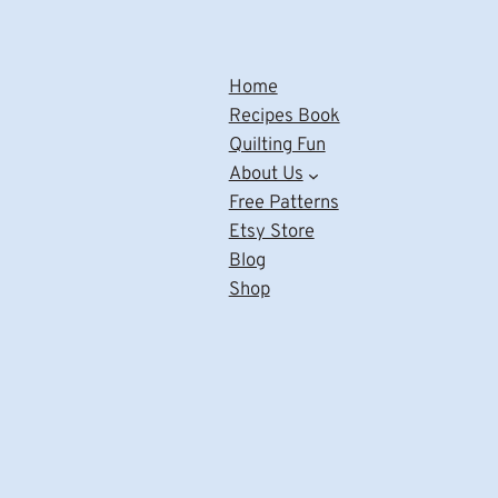
Home
Recipes Book
Quilting Fun
About Us
Free Patterns
Etsy Store
Blog
Shop