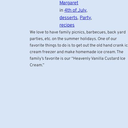
Margaret
in
4th of July
, 
desserts
, 
Party
, 
recipes
We love to have family picnics, barbecues, back yard
parties, etc. on the summer holidays. One of our
favorite things to do is to get out the old hand crank i
cream freezer and make homemade ice cream. The
family’s favorite is our “Heavenly Vanilla Custard Ice
Cream.”