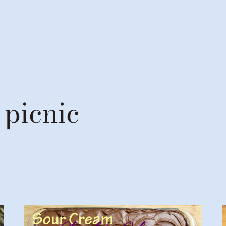
 picnic