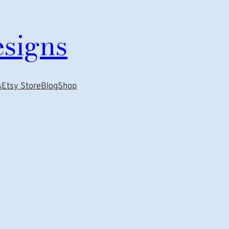
esigns
s
Etsy Store
Blog
Shop