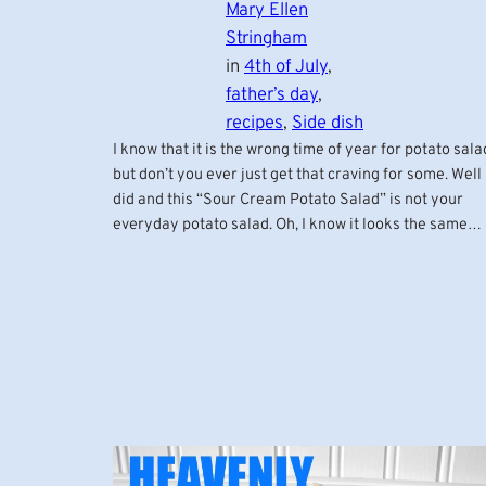
Mary Ellen
Stringham
in
4th of July
, 
father’s day
, 
recipes
, 
Side dish
I know that it is the wrong time of year for potato sala
but don’t you ever just get that craving for some. Well 
did and this “Sour Cream Potato Salad” is not your
everyday potato salad. Oh, I know it looks the same…