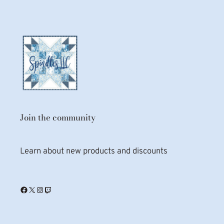
Join the community
Learn about new products and discounts
Facebook
X
Instagram
Twitch