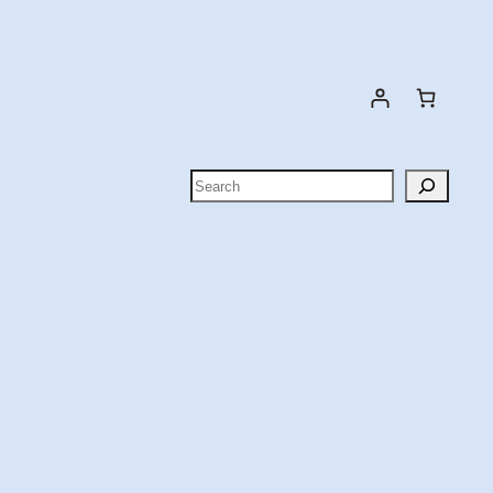
Search