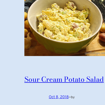
Sour Cream Potato Salad
Oct 8, 2018
—
by