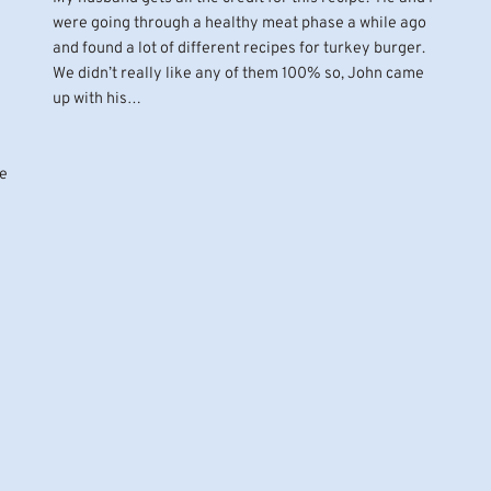
were going through a healthy meat phase a while ago
and found a lot of different recipes for turkey burger.
We didn’t really like any of them 100% so, John came
up with his…
ce