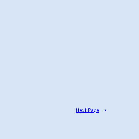
Next Page
→