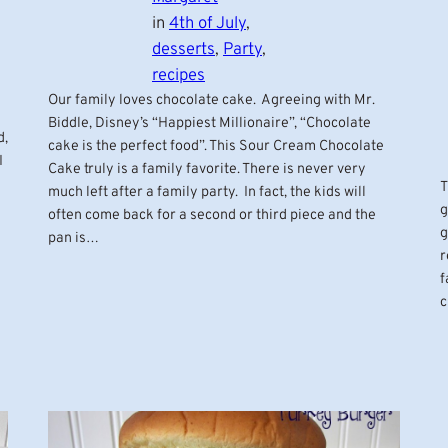
in
4th of July
, 
desserts
, 
Party
, 
recipes
Our family loves chocolate cake. Agreeing with Mr.
Biddle, Disney’s “Happiest Millionaire”, “Chocolate
d,
cake is the perfect food”. This Sour Cream Chocolate
I
Cake truly is a family favorite. There is never very
T
much left after a family party. In fact, the kids will
g
often come back for a second or third piece and the
g
pan is…
r
f
c