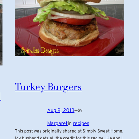
Turkey Burgers
d
Aug 9, 2013
—
by
Margaret
in
recipes
This post was originally shared at Simply Sweet Home.
My husband gets all the credit for this recipe. He and I