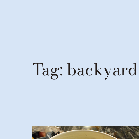
Tag:
backyard