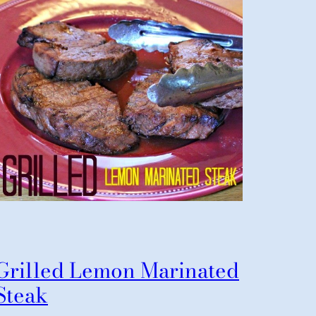
Grilled Lemon Marinated
Steak