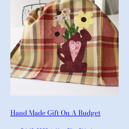
Hand Made Gift On A Budget