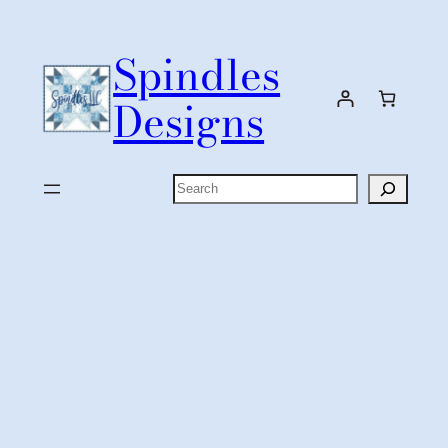
Skip
to
Spindles
content
Designs
Search