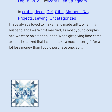
Feb 18, 2022
—
Mary Ellen Stringham
by
in
crafts
, 
decor
, 
DIY
, 
Gifts
, 
Mother’s Day
, 
Projects
, 
sewing
, 
Uncategorized
I have always loved to make hand made gifts. When my
husband and I were first married, as most young couples
are, we were on a tight budget. When gift giving time came
around I realized that I could make a much nicer gift for a
lot less money than I could purchase one. So…