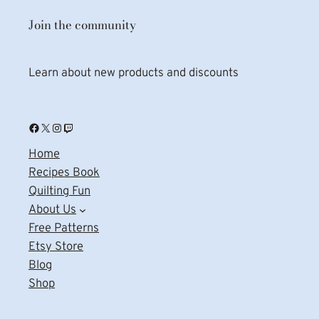
Join the community
Learn about new products and discounts
Facebook
X
Instagram
Twitch
Home
Recipes Book
Quilting Fun
About Us
Free Patterns
Etsy Store
Blog
Shop