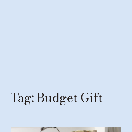
Tag:
Budget Gift