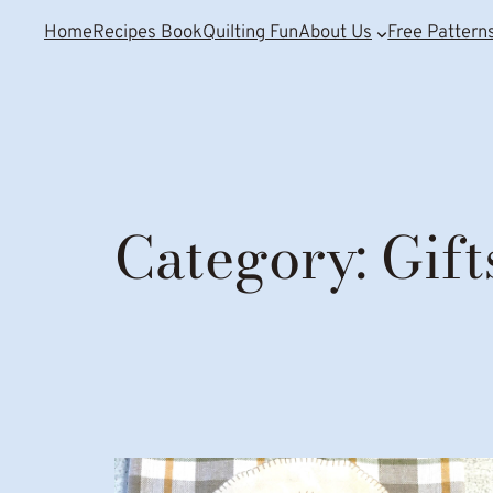
Home
Recipes Book
Quilting Fun
About Us
Free Pattern
Category:
Gift