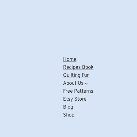
Home
Recipes Book
Quilting Fun
About Us
Free Patterns
Etsy Store
Blog
Shop