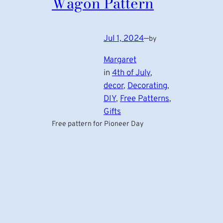
Wagon Pattern
Jul 1, 2024
—
by
Margaret
in
4th of July
, 
decor
, 
Decorating
, 
DIY
, 
Free Patterns
, 
Gifts
Free pattern for Pioneer Day