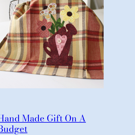
Hand Made Gift On A
Budget