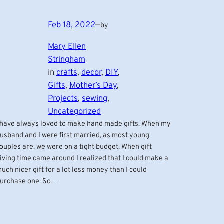
Feb 18, 2022
—
by
Mary Ellen
Stringham
in
crafts
, 
decor
, 
DIY
, 
Gifts
, 
Mother’s Day
, 
Projects
, 
sewing
, 
Uncategorized
 have always loved to make hand made gifts. When my
usband and I were first married, as most young
ouples are, we were on a tight budget. When gift
iving time came around I realized that I could make a
uch nicer gift for a lot less money than I could
urchase one. So…