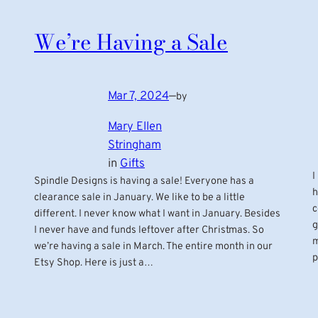
We’re Having a Sale
Mar 7, 2024
—
by
Mary Ellen
Stringham
in
Gifts
I
Spindle Designs is having a sale! Everyone has a
h
clearance sale in January. We like to be a little
c
different. I never know what I want in January. Besides
g
I never have and funds leftover after Christmas. So
m
we’re having a sale in March. The entire month in our
p
Etsy Shop. Here is just a…