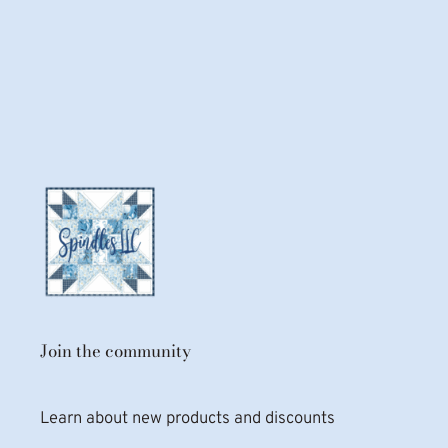
Join the community
Learn about new products and discounts