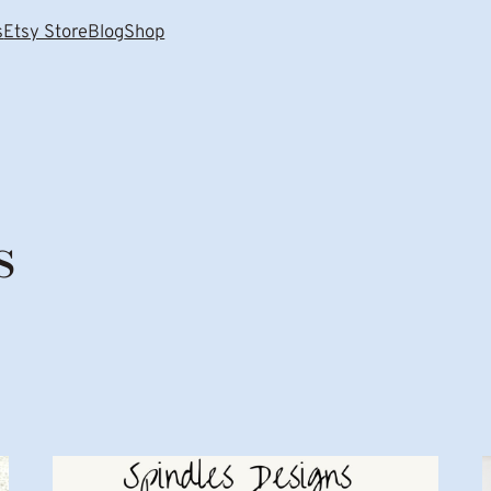
s
Etsy Store
Blog
Shop
s