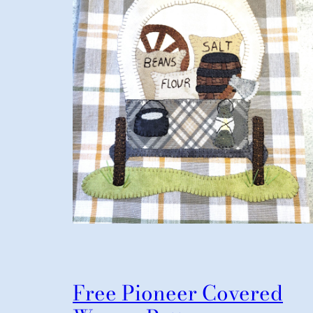
Free Pioneer Covered