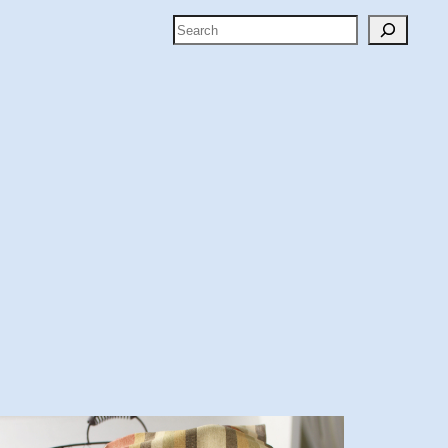
Search