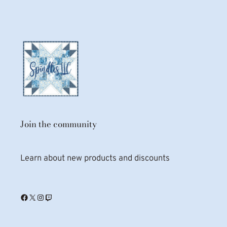
Join the community
Learn about new products and discounts
Facebook
X
Instagram
Twitch