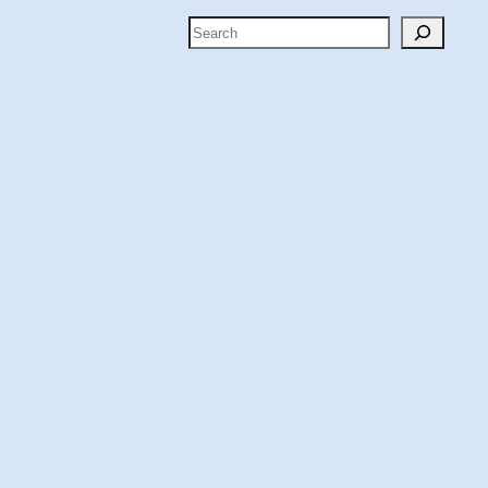
Search