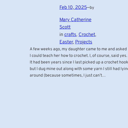
Feb 10, 2025
—
by
Mary Catherine
Scott
in
crafts
, 
Crochet
, 
Easter
, 
Projects
A few weeks ago, my daughter came to me and asked 
I could teach her how to crochet. I, of course, said yes.
It had been years since I last picked up a crochet hook
but I dug mine out along with some yarn I still had lyin
around (because sometimes, I just can’t…