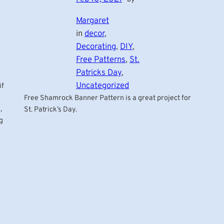
Margaret
in
decor
, 
Decorating
, 
DIY
, 
Free Patterns
, 
St.
Patricks Day
, 
Uncategorized
if
Free Shamrock Banner Pattern is a great project for
,
St. Patrick’s Day.
g