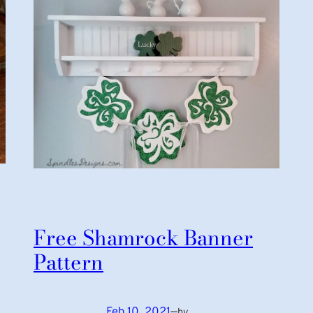
Free Shamrock Banner
Pattern
Feb 10, 2021
—
by