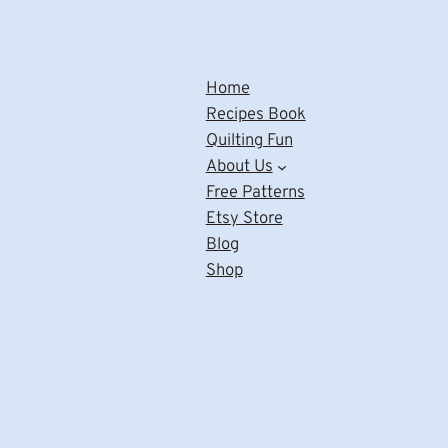
Home
Recipes Book
Quilting Fun
About Us
Free Patterns
Etsy Store
Blog
Shop