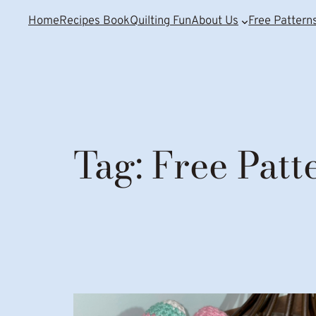
Home
Recipes Book
Quilting Fun
About Us
Free Pattern
Tag:
Free Patt