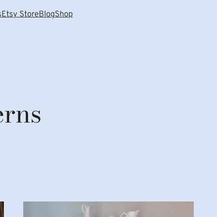
s
Etsy Store
Blog
Shop
erns