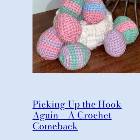
Picking Up the Hook
Again – A Crochet
Comeback