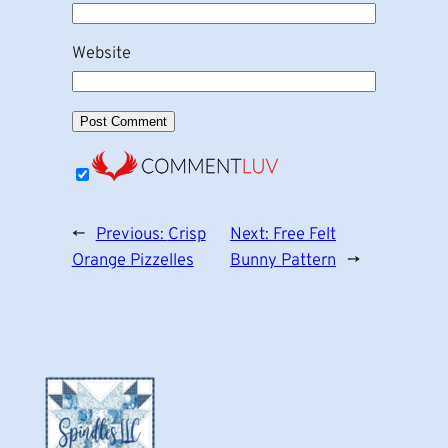
Website
←
Previous:
Crisp
Next:
Free Felt
Orange Pizzelles
Bunny Pattern
→