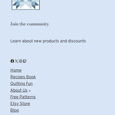
Join the community
Learn about new products and discounts
Facebook
X
Instagram
Twitch
Home
Recipes Book
Quilting Fun
About Us
Free Patterns
Etsy Store
Blog