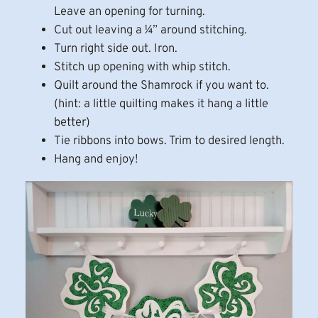
Leave an opening for turning.
Cut out leaving a ¼” around stitching.
Turn right side out. Iron.
Stitch up opening with whip stitch.
Quilt around the Shamrock if you want to.
(hint: a little quilting makes it hang a little
better)
Tie ribbons into bows. Trim to desired length.
Hang and enjoy!