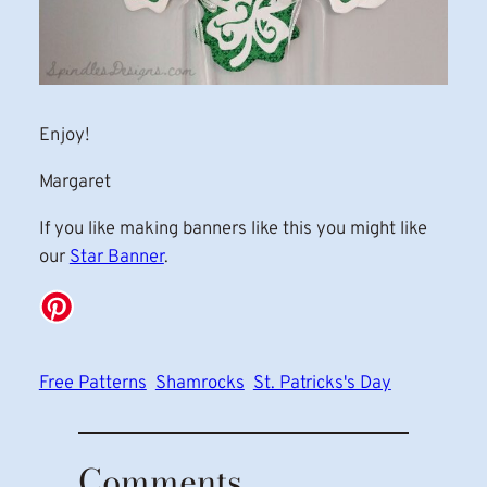
Enjoy!
Margaret
If you like making banners like this you might like
our
Star Banner
.
Free Patterns
Shamrocks
St. Patricks's Day
Comments