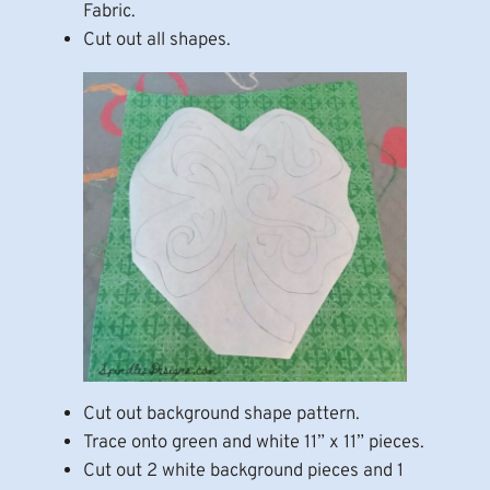
Fabric.
Cut out all shapes.
Cut out background shape pattern.
Trace onto green and white 11” x 11” pieces.
Cut out 2 white background pieces and 1