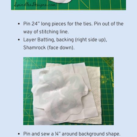
Pin 24” long pieces for the ties. Pin out of the
way of stitching line.
Layer Batting, backing (right side up),
Shamrock (face down).
Pin and sew a ¼” around background shape.