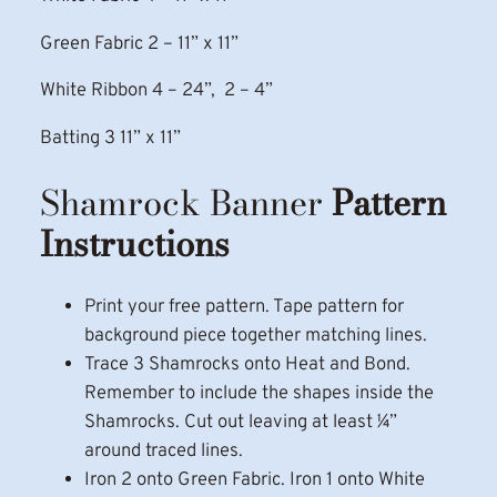
Green Fabric 2 – 11” x 11”
White Ribbon 4 – 24”, 2 – 4”
Batting 3 11” x 11”
Shamrock Banner
Pattern
Instructions
Print your free pattern. Tape pattern for
background piece together matching lines.
Trace 3 Shamrocks onto Heat and Bond.
Remember to include the shapes inside the
Shamrocks. Cut out leaving at least ¼”
around traced lines.
Iron 2 onto Green Fabric. Iron 1 onto White