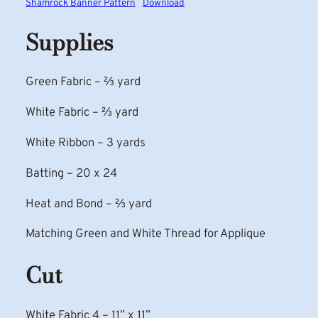
Shamrock Banner Pattern
Download
Supplies
Green Fabric – ⅔ yard
White Fabric – ⅔ yard
White Ribbon – 3 yards
Batting – 20 x 24
Heat and Bond – ⅔ yard
Matching Green and White Thread for Applique
Cut
White Fabric 4 – 11” x 11”