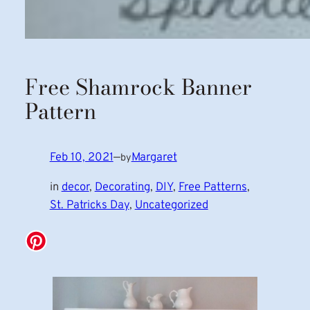
Free Shamrock Banner
Pattern
Feb 10, 2021
—
Margaret
by
in
decor
, 
Decorating
, 
DIY
, 
Free Patterns
, 
St. Patricks Day
, 
Uncategorized