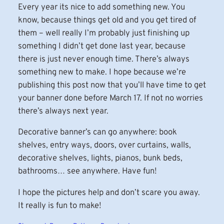
Every year its nice to add something new. You
know, because things get old and you get tired of
them – well really I’m probably just finishing up
something I didn’t get done last year, because
there is just never enough time. There’s always
something new to make. I hope because we’re
publishing this post now that you’ll have time to get
your banner done before March 17. If not no worries
there’s always next year.
Decorative banner’s can go anywhere: book
shelves, entry ways, doors, over curtains, walls,
decorative shelves, lights, pianos, bunk beds,
bathrooms… see anywhere. Have fun!
I hope the pictures help and don’t scare you away.
It really is fun to make!