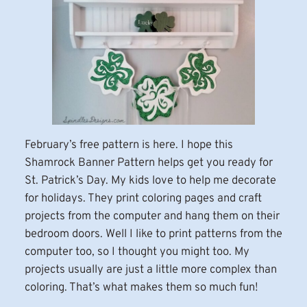
February’s free pattern is here. I hope this
Shamrock Banner Pattern helps get you ready for
St. Patrick’s Day. My kids love to help me decorate
for holidays. They print coloring pages and craft
projects from the computer and hang them on their
bedroom doors. Well I like to print patterns from the
computer too, so I thought you might too. My
projects usually are just a little more complex than
coloring. That’s what makes them so much fun!