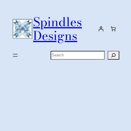
Skip
to
Spindles
content
Designs
Search