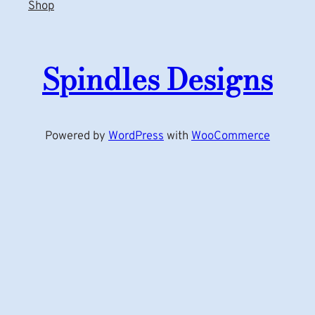
Shop
Spindles Designs
Powered by
WordPress
with
WooCommerce