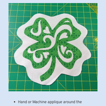
Hand or Machine applique around the