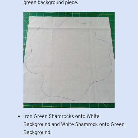
green background piece.
Iron Green Shamrocks onto White
Background and White Shamrock onto Green
Background.