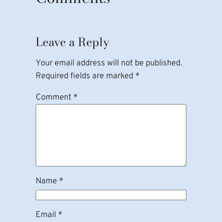
Leave a Reply
Your email address will not be published.
Required fields are marked
*
Comment
*
Name
*
Email
*