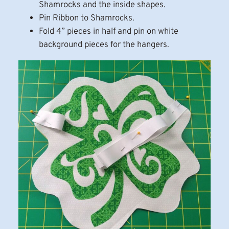
Shamrocks and the inside shapes.
Pin Ribbon to Shamrocks.
Fold 4” pieces in half and pin on white
background pieces for the hangers.