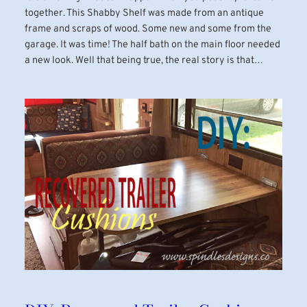
together. This Shabby Shelf was made from an antique
frame and scraps of wood. Some new and some from the
garage. It was time! The half bath on the main floor needed
a new look. Well that being true, the real story is that…