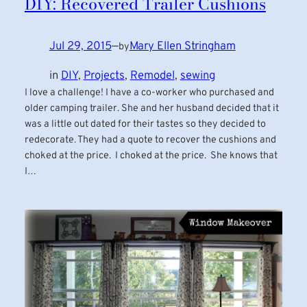
DIY: Recovered Trailer Cushions
Jul 29, 2015
—
Mary Ellen Stringham
by
in
DIY
, 
Projects
, 
Remodel
, 
sewing
I love a challenge! I have a co-worker who purchased and
older camping trailer. She and her husband decided that it
was a little out dated for their tastes so they decided to
redecorate. They had a quote to recover the cushions and
choked at the price. I choked at the price. She knows that
I…