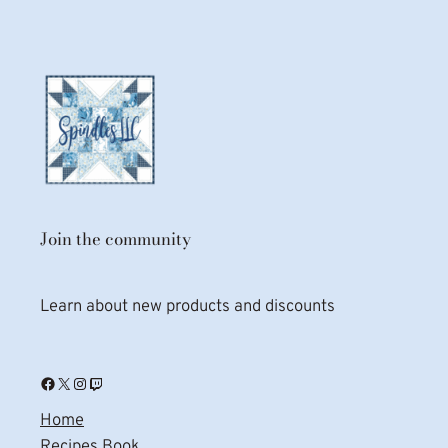
Join the community
Learn about new products and discounts
Facebook
X
Instagram
Twitch
Home
Recipes Book