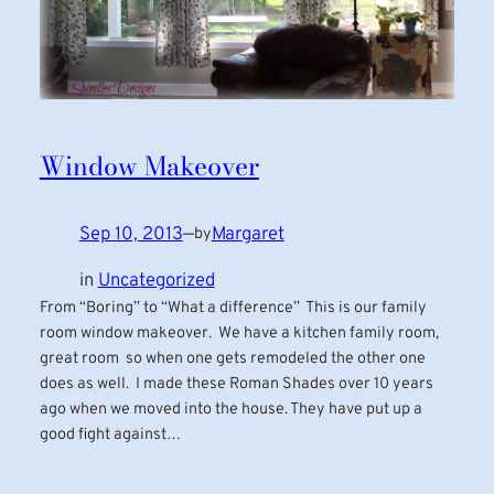
Window Makeover
Sep 10, 2013
—
Margaret
by
in
Uncategorized
From “Boring” to “What a difference” This is our family
room window makeover. We have a kitchen family room,
great room so when one gets remodeled the other one
does as well. I made these Roman Shades over 10 years
ago when we moved into the house. They have put up a
good fight against…