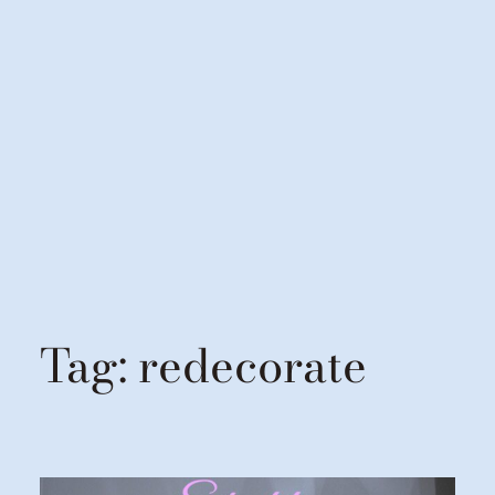
Tag:
redecorate