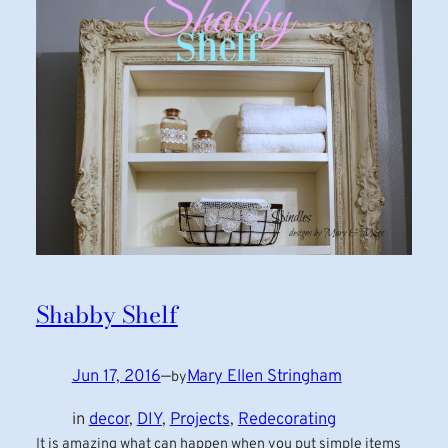
Shabby Shelf
Jun 17, 2016
—
Mary Ellen Stringham
by
in
decor
, 
DIY
, 
Projects
, 
Redecorating
It is amazing what can happen when you put simple items