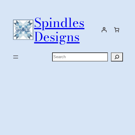
Skip
to
Spindles
content
Designs
Search