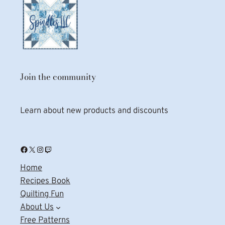
Join the community
Learn about new products and discounts
Facebook
X
Instagram
Twitch
Home
Recipes Book
Quilting Fun
About Us
Free Patterns