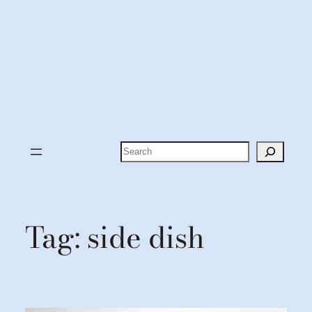
Search
Tag:
side dish