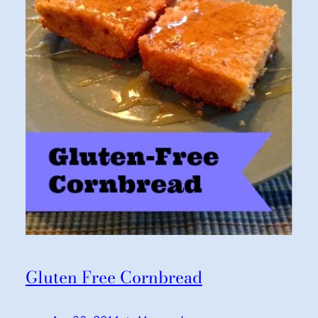
Gluten Free Cornbread