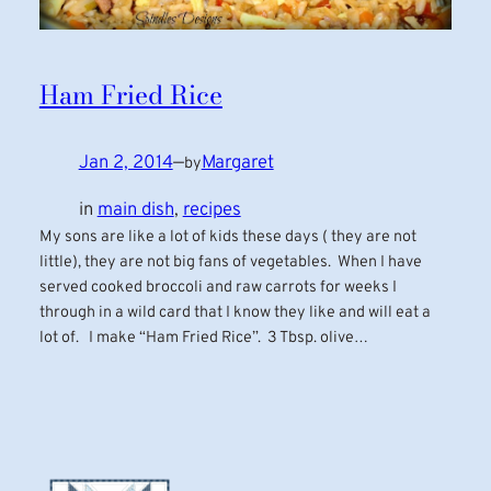
Ham Fried Rice
Jan 2, 2014
—
Margaret
by
in
main dish
, 
recipes
My sons are like a lot of kids these days ( they are not
little), they are not big fans of vegetables. When I have
served cooked broccoli and raw carrots for weeks I
through in a wild card that I know they like and will eat a
lot of. I make “Ham Fried Rice”. 3 Tbsp. olive…