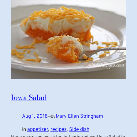
Iowa Salad
Aug 1, 2018
—
Mary Ellen Stringham
by
in
appetizer
, 
recipes
, 
Side dish