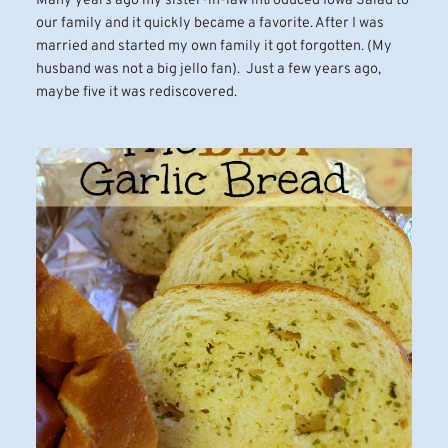
Many years ago my sister-in-law introduced Iowa Salad to
our family and it quickly became a favorite. After I was
married and started my own family it got forgotten. (My
husband was not a big jello fan). Just a few years ago,
maybe five it was rediscovered.