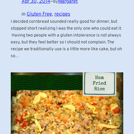
Apr 30, 2014
—
Margaret
by
in
Gluten Free
, 
recipes
I decided cornbread sounded really good for dinner, but
stopped short realizing I was the only one who could eat it.
Having two people with a gluten intolerance is not always
easy, but they feel better so I should not complain. The
recipe we traditionally use is a little more like cake, but oh
so…