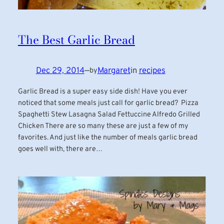
The Best Garlic Bread
Dec 29, 2014
—
Margaret
in
recipes
by
Garlic Bread is a super easy side dish! Have you ever
noticed that some meals just call for garlic bread? Pizza
Spaghetti Stew Lasagna Salad Fettuccine Alfredo Grilled
Chicken There are so many these are just a few of my
favorites. And just like the number of meals garlic bread
goes well with, there are…