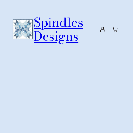
Skip
to
Spindles
content
Designs