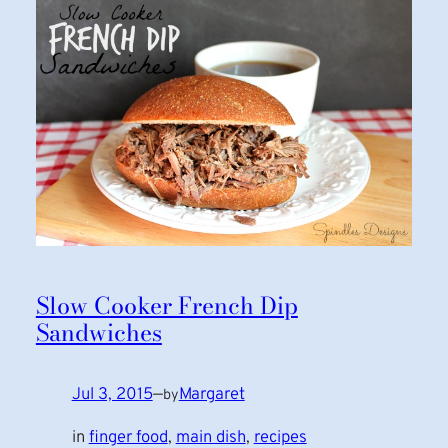
Slow Cooker French Dip
Sandwiches
Jul 3, 2015
—
Margaret
by
in
finger food
, 
main dish
, 
recipes