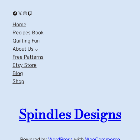
Facebook
X
Instagram
Twitch
Home
Recipes Book
Quilting Fun
About Us
Free Patterns
Etsy Store
Blog
Shop
Spindles Designs
Powered by
WordPress
with
WooCommerce