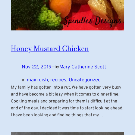
Honey Mustard Chicken
Nov 22, 2019
—
Mary Catherine Scott
by
in
main dish
, 
recipes
, 
Uncategorized
My family has gotten into a rut. We have gotten very busy
and have become a bit lazy when it comes to dinnertime.
Cooking meals and preparing for them is difficult at the
end of the day. I decided it was time to start looking ahead.
I have been looking and finding things that my…