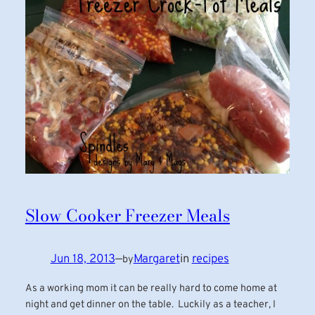
Slow Cooker Freezer Meals
Jun 18, 2013
—
Margaret
in
recipes
by
As a working mom it can be really hard to come home at
night and get dinner on the table. Luckily as a teacher, I