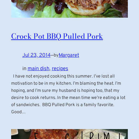
Crock Pot BBQ Pulled Pork
Jul 23, 2014
—
Margaret
by
in
main dish
, 
recipes
I have not enjoyed cooking this summer. I’ve lost all
motivation to be in my kitchen. I’m blaming the heat. I’m
hoping, and I’m sure my husband is hoping too, that my
desire to cook returns. In the mean time we’re eating a lot
of sandwiches. BBQ Pulled Pork is a family favorite.
Good…