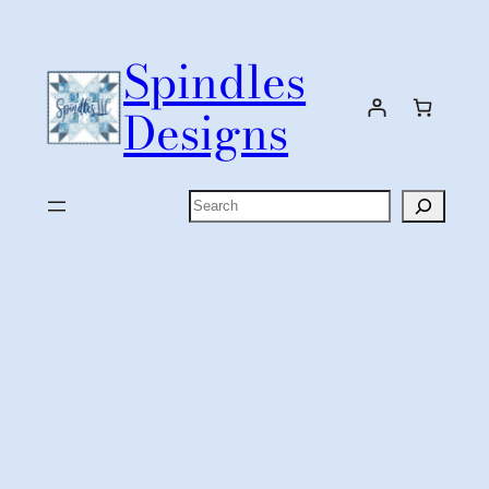
Skip
to
Spindles
content
Designs
Search