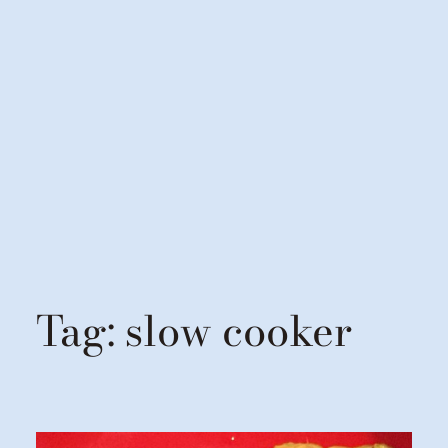
Tag:
slow cooker