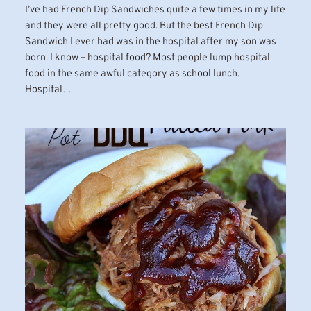
I’ve had French Dip Sandwiches quite a few times in my life
and they were all pretty good. But the best French Dip
Sandwich I ever had was in the hospital after my son was
born. I know – hospital food? Most people lump hospital
food in the same awful category as school lunch.
Hospital…