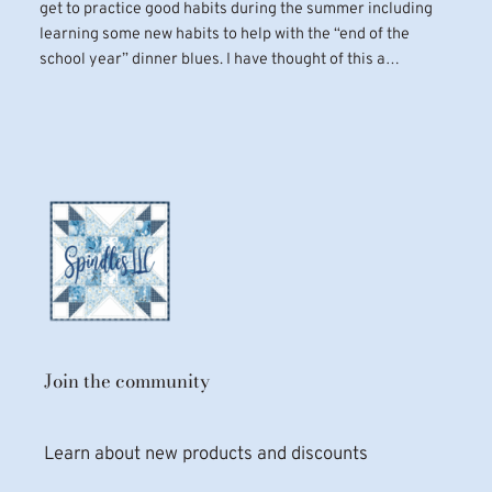
get to practice good habits during the summer including
learning some new habits to help with the “end of the
school year” dinner blues. I have thought of this a…
Join the community
Learn about new products and discounts