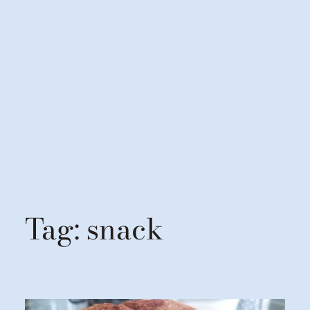
Tag:
snack