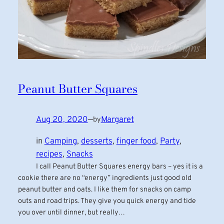
Peanut Butter Squares
Aug 20, 2020
—
Margaret
by
in
Camping
, 
desserts
, 
finger food
, 
Party
, 
recipes
, 
Snacks
I call Peanut Butter Squares energy bars – yes it is a
cookie there are no “energy” ingredients just good old
peanut butter and oats. I like them for snacks on camp
outs and road trips. They give you quick energy and tide
you over until dinner, but really…