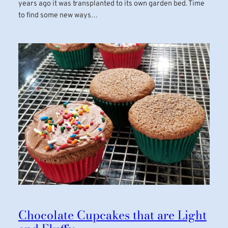
years ago it was transplanted to its own garden bed. Time
to find some new ways…
Chocolate Cupcakes that are Light