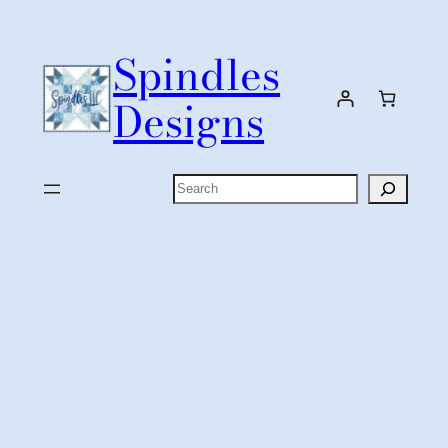
Skip
to
Spindles
content
Designs
Search