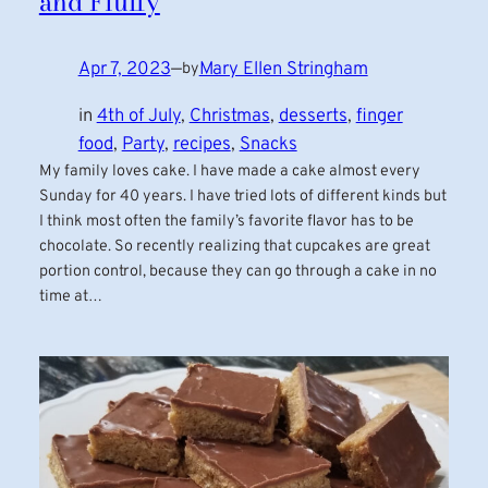
and Fluffy
Apr 7, 2023
—
Mary Ellen Stringham
by
in
4th of July
, 
Christmas
, 
desserts
, 
finger
food
, 
Party
, 
recipes
, 
Snacks
My family loves cake. I have made a cake almost every
Sunday for 40 years. I have tried lots of different kinds but
I think most often the family’s favorite flavor has to be
chocolate. So recently realizing that cupcakes are great
portion control, because they can go through a cake in no
time at…