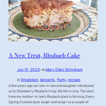
A New Treat, Rhubarb Cake
Jun 15, 2023
—
Mary Ellen Stringham
by
in
Breakfast
, 
desserts
, 
Party
, 
recipes
A few years ago our son-in-law and daughter introduced
us to Strawberry Rhubarb Crisp. We fell in love. The start
from my mother-in-law’s Rhubarb plant is thriving. Every
Spring it comes back larger and larger so a couple of