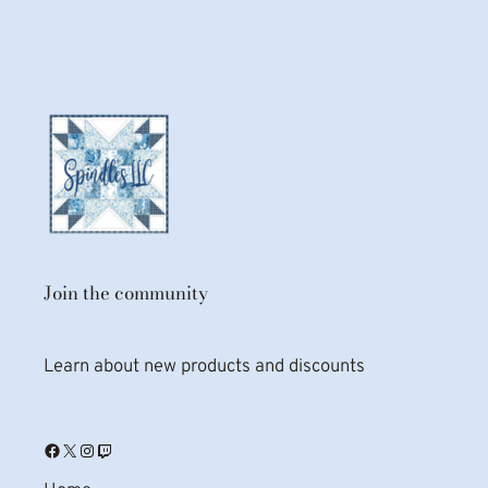
Join the community
Learn about new products and discounts
Facebook
X
Instagram
Twitch