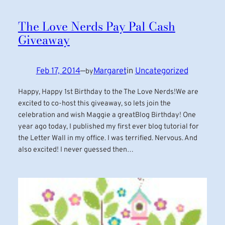
The Love Nerds Pay Pal Cash
Giveaway
Feb 17, 2014
—
Margaret
in
Uncategorized
by
Happy, Happy 1st Birthday to the The Love Nerds!We are
excited to co-host this giveaway, so lets join the
celebration and wish Maggie a greatBlog Birthday! One
year ago today, I published my first ever blog tutorial for
the Letter Wall in my office. I was terrified. Nervous. And
also excited! I never guessed then…