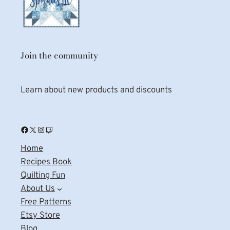
Join the community
Learn about new products and discounts
Facebook
X
Instagram
Twitch
Home
Recipes Book
Quilting Fun
About Us
Free Patterns
Etsy Store
Blog