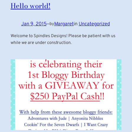
Hello world!
Jan 9, 2015
—
Margaret
in
Uncategorized
by
Welcome to Spindles Designs! Please be patient with us
while we are under construction.