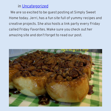
in
Uncategorized
We are so excited to be guest posting at Simply Sweet
Home today. Jerri, has a fun site full of yummy recipes and
creative projects. She also hosts a link party every Friday
called Friday Favorites. Make sure you check out her
amazing site and don’t forget to read our post.