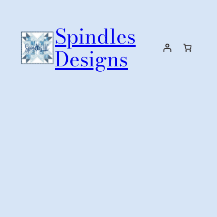
Skip
to
Spindles
content
Designs