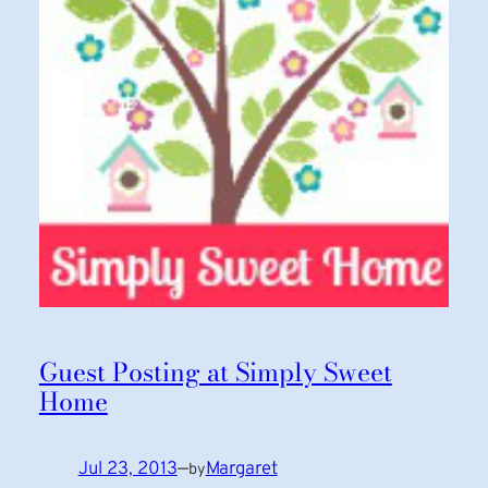
Guest Posting at Simply Sweet
Home
Jul 23, 2013
—
Margaret
by