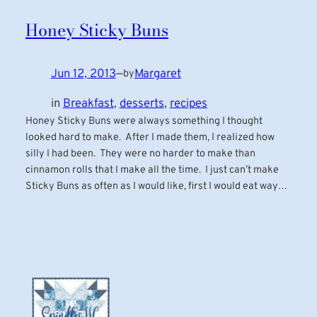
Honey Sticky Buns
Jun 12, 2013
—
Margaret
by
in
Breakfast
, 
desserts
, 
recipes
Honey Sticky Buns were always something I thought
looked hard to make. After I made them, I realized how
silly I had been. They were no harder to make than
cinnamon rolls that I make all the time. I just can’t make
Sticky Buns as often as I would like, first I would eat way…