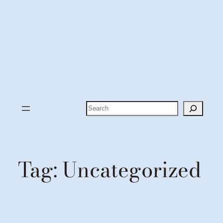
Search
Tag:
Uncategorized