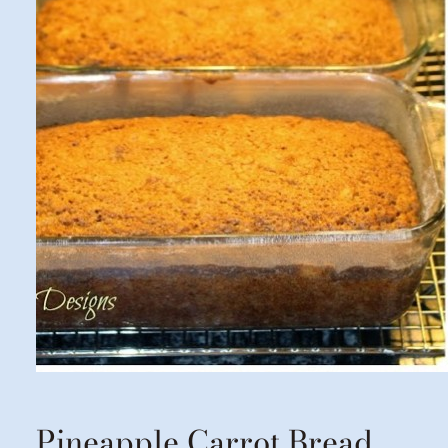
Pineapple Carrot Bread