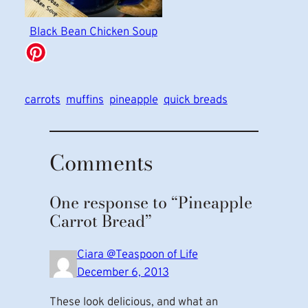
Black Bean Chicken Soup
carrots
muffins
pineapple
quick breads
Comments
One response to “Pineapple
Carrot Bread”
Ciara @Teaspoon of Life
December 6, 2013
These look delicious, and what an