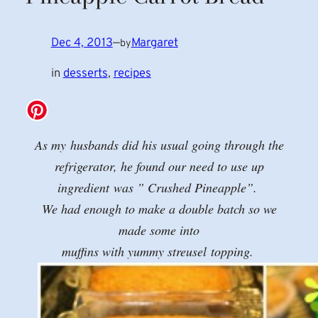
Dec 4, 2013
—
Margaret
by
in
desserts
, 
recipes
As my husbands did his usual going through the
refrigerator, he found our need to use up
ingredient was ” Crushed Pineapple”.
We had enough to make a double batch so we
made some into
muffins with yummy streusel topping.