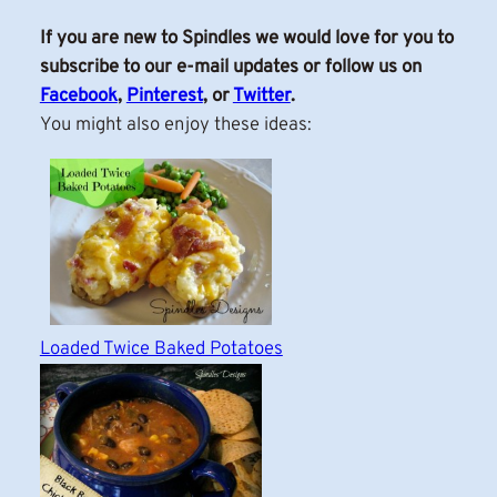
If you are new to Spindles we would love for you to
subscribe to our e-mail updates or follow us on
Facebook
,
Pinterest
, or
Twitter
.
You might also enjoy these ideas:
Loaded Twice Baked Potatoes