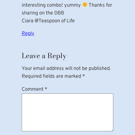
interesting combo! yummy
Thanks for
sharing on the DBB
Ciara @Teaspoon of Life
Reply
Leave a Reply
Your email address will not be published.
Required fields are marked
*
Comment
*