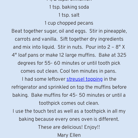
1 tsp. baking soda
1 tsp. salt
1 cup chopped pecans
Beat together sugar, oil and eggs. Stir in pineapple,
carrots and vanilla. Sift together dry ingredients
and mix into liquid. Stir in nuts. Pour into 2 – 8″ X
4″ loaf pans or make 12 large muffins. Bake at 325
degrees for 55- 60 minutes or until tooth pick
comes out clean. Cool ten minutes in pans.
I had some leftover
streusel topping
in the
refrigerator and sprinkled on top the muffins before
baking. Bake muffins for 45- 50 minutes or until a
toothpick comes out clean.
I use the touch test as well as a toothpick in all my
baking because every ones oven is different.
These are delicious! Enjoy!!
Mary Ellen