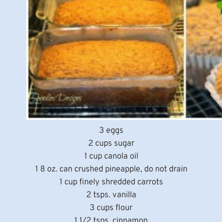
3 eggs
2 cups sugar
1 cup canola oil
1 8 oz. can crushed pineapple, do not drain
1 cup finely shredded carrots
2 tsps. vanilla
3 cups flour
1 1/2 tsps. cinnamon