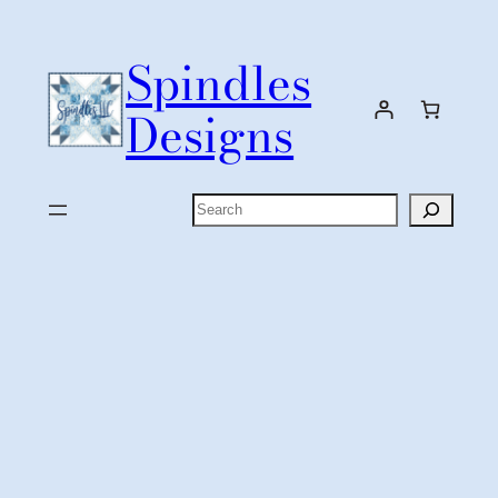
Skip
to
Spindles
content
Designs
Search