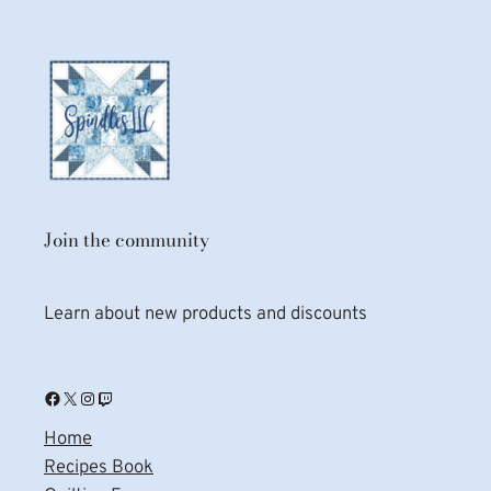
Join the community
Learn about new products and discounts
Facebook
X
Instagram
Twitch
Home
Recipes Book