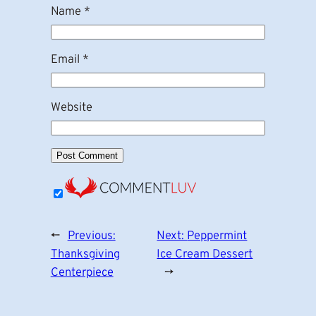
Name
*
Email
*
Website
←
Previous:
Next:
Peppermint
Thanksgiving
Ice Cream Dessert
Centerpiece
→