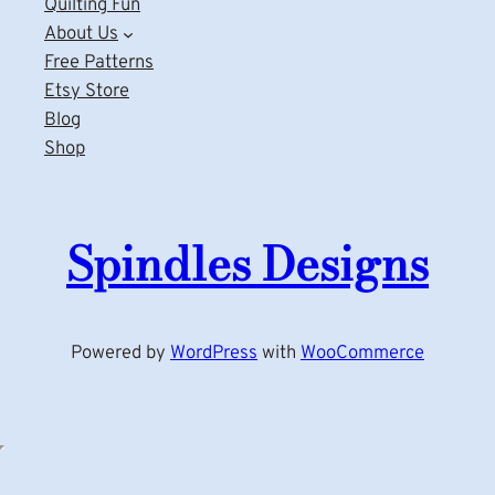
Quilting Fun
About Us
Free Patterns
Etsy Store
Blog
Shop
Spindles Designs
Powered by
WordPress
with
WooCommerce