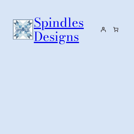
Skip
to
Spindles
content
Designs