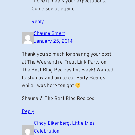
I hope it meets your expectations.
Come see us again.
Reply
Shauna Smart
January 25, 2014
Thank you so much for sharing your post
at The Weekend re-Treat Link Party on
The Best Blog Recipes this week! Wanted
to stop by and pin to our Party Boards
while I was here tonight
Shauna @ The Best Blog Recipes
Reply
Cindy Eikenberg, Little Miss
Celebration