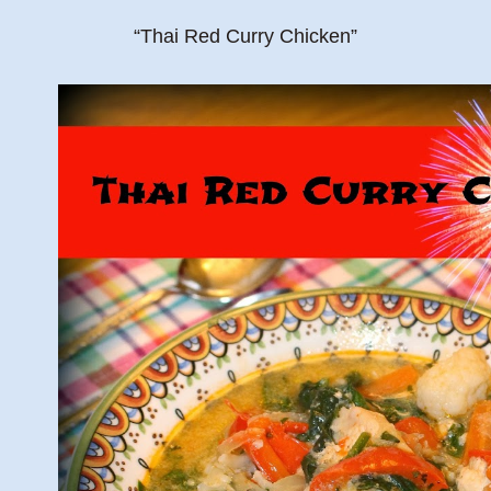
“Thai Red Curry Chicken”