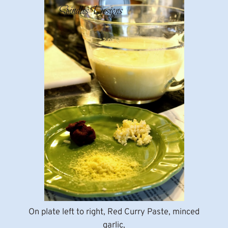
On plate left to right, Red Curry Paste, minced
garlic,