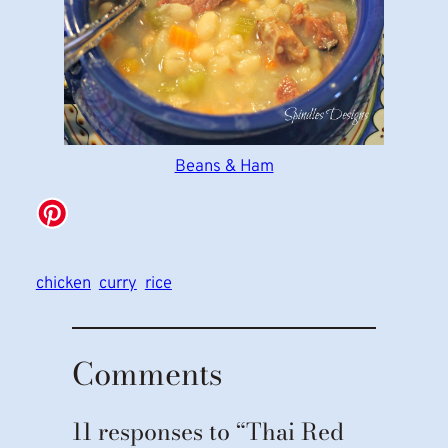
Beans & Ham
chicken
curry
rice
Comments
11 responses to “Thai Red