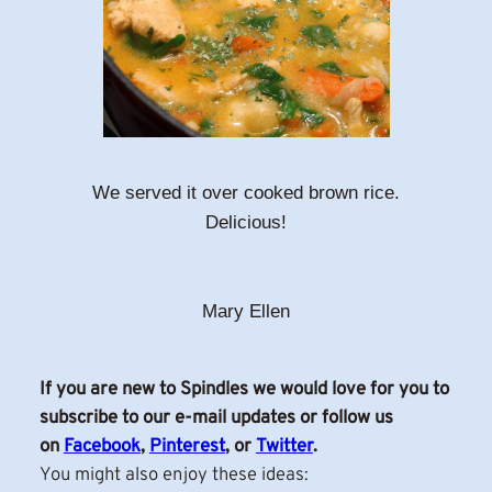
We served it over cooked brown rice.
Delicious!
Mary Ellen
If you are new to Spindles we would love for you to
subscribe to our e-mail updates or follow us
on
Facebook
,
Pinterest
, or
Twitter
.
You might also enjoy these ideas: