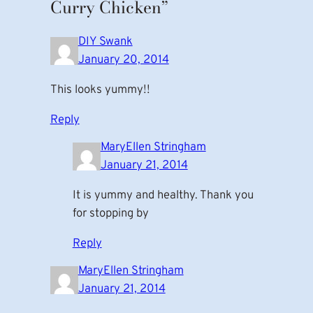
Curry Chicken”
DIY Swank
January 20, 2014
This looks yummy!!
Reply
MaryEllen Stringham
January 21, 2014
It is yummy and healthy. Thank you
for stopping by
Reply
MaryEllen Stringham
January 21, 2014