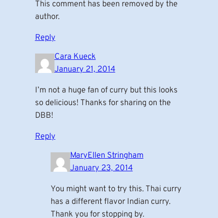
This comment has been removed by the
author.
Reply
Cara Kueck
January 21, 2014
I’m not a huge fan of curry but this looks
so delicious! Thanks for sharing on the
DBB!
Reply
MaryEllen Stringham
January 23, 2014
You might want to try this. Thai curry
has a different flavor Indian curry.
Thank you for stopping by.