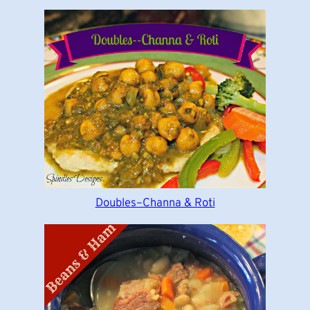
Doubles–Channa & Roti