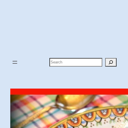
Search