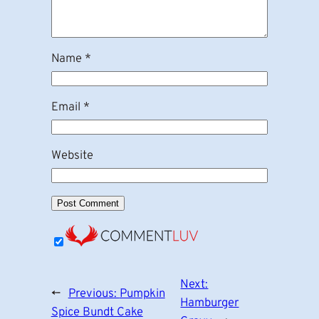
Name
*
Email
*
Website
Next:
←
Previous:
Pumpkin
Hamburger
Spice Bundt Cake