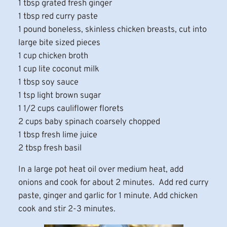
1 tbsp grated fresh ginger
1 tbsp red curry paste
1 pound boneless, skinless chicken breasts, cut into
large bite sized pieces
1 cup chicken broth
1 cup lite coconut milk
1 tbsp soy sauce
1 tsp light brown sugar
1 1/2 cups cauliflower florets
2 cups baby spinach coarsely chopped
1 tbsp fresh lime juice
2 tbsp fresh basil
In a large pot heat oil over medium heat, add
onions and cook for about 2 minutes. Add red curry
paste, ginger and garlic for 1 minute. Add chicken
cook and stir 2-3 minutes.