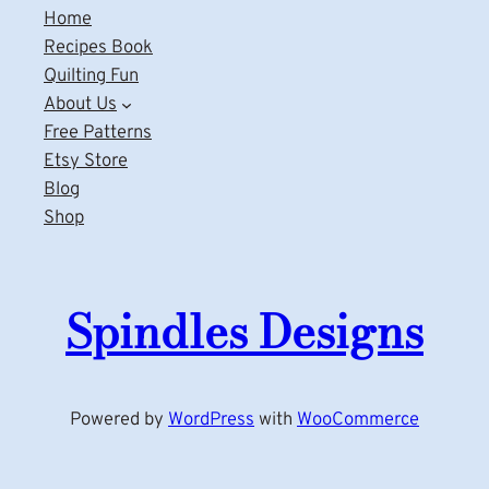
Home
Recipes Book
Quilting Fun
About Us
Free Patterns
Etsy Store
Blog
Shop
Spindles Designs
Powered by
WordPress
with
WooCommerce