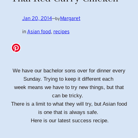
Jan 20, 2014
—
Margaret
by
in
Asian food
, 
recipes
We have our bachelor sons over for dinner every
Sunday. Trying to keep it different each
week means we have to try new things, but that
can be tricky.
There is a limit to what they will try, but Asian food
is one that is always safe.
Here is our latest success recipe.