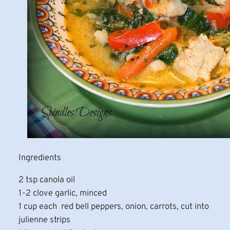
Ingredients
2 tsp canola oil
1-2 clove garlic, minced
1 cup each red bell peppers, onion, carrots, cut into
julienne strips