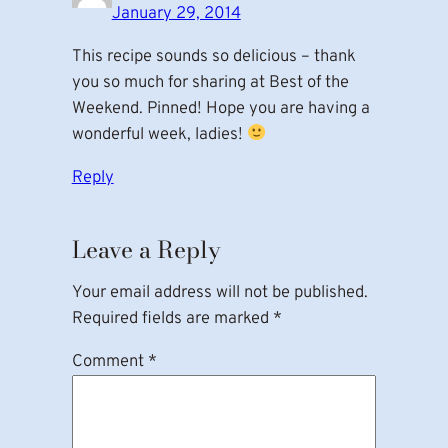
January 29, 2014
This recipe sounds so delicious – thank
you so much for sharing at Best of the
Weekend. Pinned! Hope you are having a
wonderful week, ladies!
Reply
Leave a Reply
Your email address will not be published.
Required fields are marked
*
Comment
*