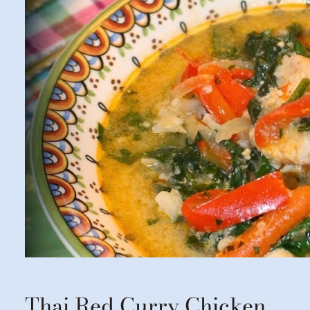
Thai Red Curry Chicken