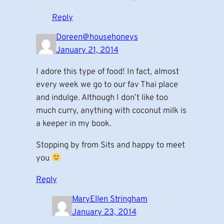
Reply
Doreen@househoneys
January 21, 2014
I adore this type of food! In fact, almost
every week we go to our fav Thai place
and indulge. Although I don’t like too
much curry, anything with coconut milk is
a keeper in my book.
Stopping by from Sits and happy to meet
you
Reply
MaryEllen Stringham
January 23, 2014