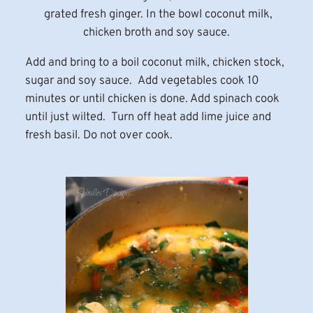
grated fresh ginger. In the bowl coconut milk,
chicken broth and soy sauce.
Add and bring to a boil coconut milk, chicken stock,
sugar and soy sauce. Add vegetables cook 10
minutes or until chicken is done. Add spinach cook
until just wilted. Turn off heat add lime juice and
fresh basil. Do not over cook.