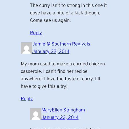
The curry isn’t to strong in this one it
dose have a bite of a kick though.
Come see us again.
Reply
Jamie @ Southern Revivals
January 22, 2014
My mom used to make a curried chicken
casserole. I can’t find her recipe
anywhere! I love the taste of curry. I’ll
have to give this a try!
Reply
MaryEllen Stringham
January 23, 2014