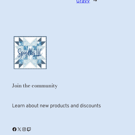
Gravy
→
Join the community
Learn about new products and discounts
Facebook
X
Instagram
Twitch