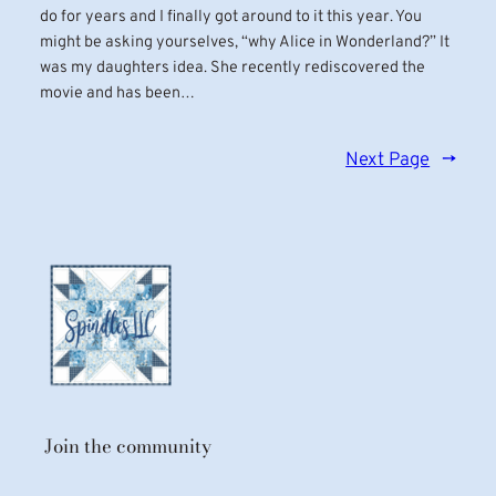
do for years and I finally got around to it this year. You
might be asking yourselves, “why Alice in Wonderland?” It
was my daughters idea. She recently rediscovered the
movie and has been…
Next Page
→
Join the community