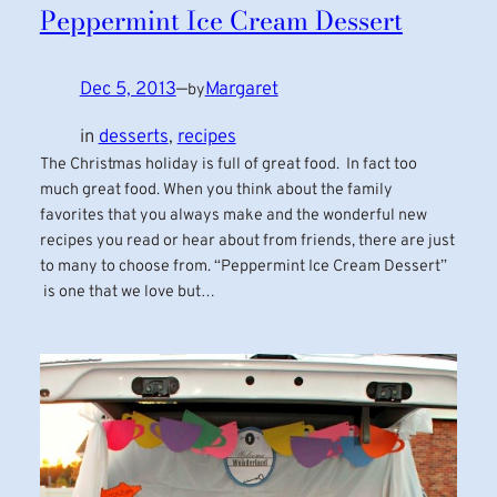
Peppermint Ice Cream Dessert
Dec 5, 2013
—
Margaret
by
in
desserts
, 
recipes
The Christmas holiday is full of great food. In fact too
much great food. When you think about the family
favorites that you always make and the wonderful new
recipes you read or hear about from friends, there are just
to many to choose from. “Peppermint Ice Cream Dessert”
is one that we love but…