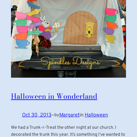
Halloween in Wonderland
Oct 30, 2013
—
Margaret
in
Halloween
by
We had a Trunk-r-Treat the other night at our church. I
decorated the trunk this year. It’s something I’ve wanted to