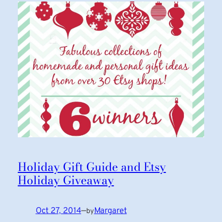
Holiday Gift Guide and Etsy
Holiday Giveaway
Oct 27, 2014
—
Margaret
by