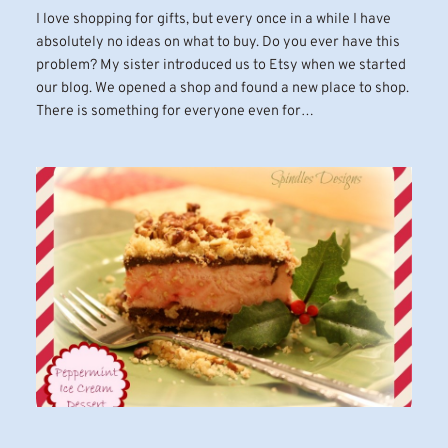
I love shopping for gifts, but every once in a while I have
absolutely no ideas on what to buy. Do you ever have this
problem? My sister introduced us to Etsy when we started
our blog. We opened a shop and found a new place to shop.
There is something for everyone even for…