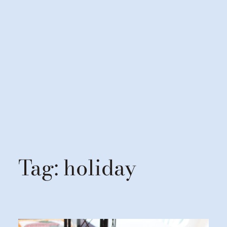
Tag:
holiday