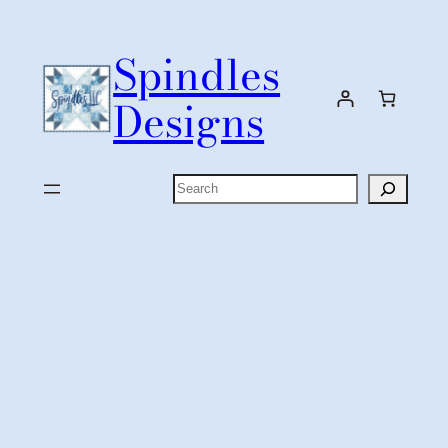
Skip
to
Spindles
content
Designs
Search