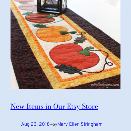
New Items in Our Etsy Store
Aug 23, 2018
—
Mary Ellen Stringham
by