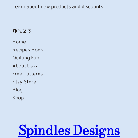
Learn about new products and discounts
Facebook
X
Instagram
Twitch
Home
Recipes Book
Quilting Fun
About Us
Free Patterns
Etsy Store
Blog
Shop
Spindles Designs