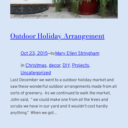
Outdoor Holiday Arrangement
Oct 23, 2015
—
Mary Ellen Stringham
by
in
Christmas
, 
decor
, 
DIY
, 
Projects
, 
Uncategorized
Last December we went to a outdoor holiday market and
saw these wonderful outdoor arrangements made from all
sorts of greenery. As we continued to walk the market,
John said, ” we could make one from all the trees and
scrubs we have in our yard and it wouldn’t cost hardly
anything.” When we got…