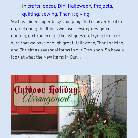
in
crafts
, 
decor
, 
DIY
, 
Halloween
, 
Projects
, 
quilting
, 
sewing
, 
Thanksgiving
We have been super busy shopping, that is never hard to
do, and doing the things we love, sewing, designing,
quilting, embroidering…the list goes on. Trying to make
sure that we have enough great Halloween, Thanksgiving
and Christmas seasonal items in our Etsy shop. So have a
look at what the New Items in Our…